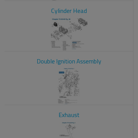
Cylinder Head
Double Ignition Assembly
Exhaust