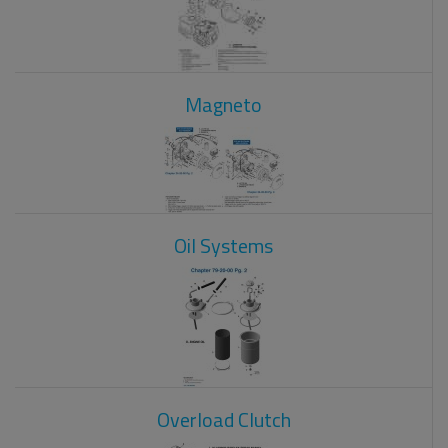
Magneto
Oil Systems
Overload Clutch