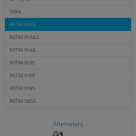
503UL
ROTAX 912UL
ROTAX 912ULS
ROTAX 914UL
ROTAX 912IS
ROTAX 915IS
ROTAX 916IS
ROTAX 582UL
Alternators