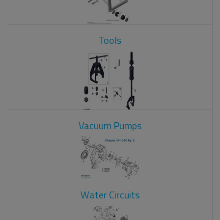
Tools
Vacuum Pumps
Water Circuits