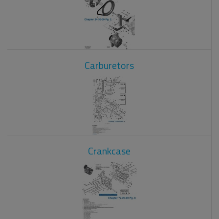
Carburetors
Crankcase