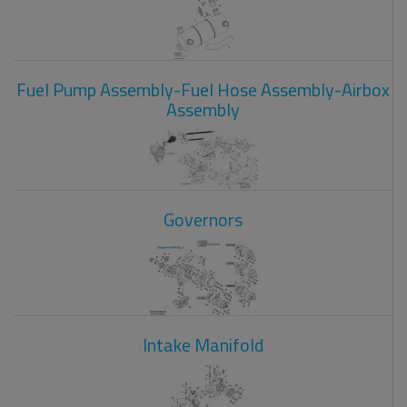
Fuel Pump Assembly-Fuel Hose Assembly-Airbox
Assembly
Governors
Intake Manifold