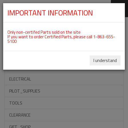
IMPORTANT INFORMATION
SKIP
Categories For ROTAX 912UL
NAVIGATION
Only non-certifed Parts sold on the site
If you want to order Certified Parts, please call 1-863-655-
5100
ACCESSORIES
PROPELLERS
I understand
INSTRUMENTS
ELECTRICAL
PILOT_SUPPLIES
TOOLS
CLEARANCE
GIFT_SHOP