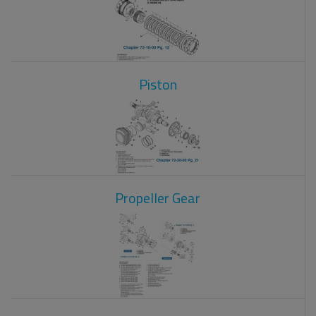
Piston
Propeller Gear