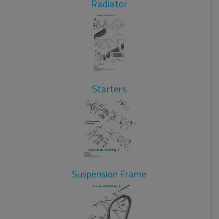
Radiator
Starters
Suspension Frame