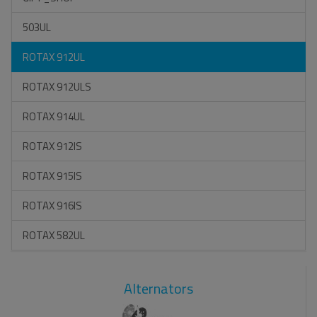
503UL
ROTAX 912UL
ROTAX 912ULS
ROTAX 914UL
ROTAX 912IS
ROTAX 915IS
ROTAX 916IS
ROTAX 582UL
Alternators