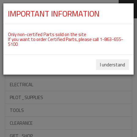
IMPORTANT INFORMATION
SKIP
Categories For ROTAX 912UL
NAVIGATION
Only non-certifed Parts sold on the site
If you want to order Certified Parts, please call 1-863-655-
5100
ACCESSORIES
PROPELLERS
I understand
INSTRUMENTS
ELECTRICAL
PILOT_SUPPLIES
TOOLS
CLEARANCE
GIFT_SHOP