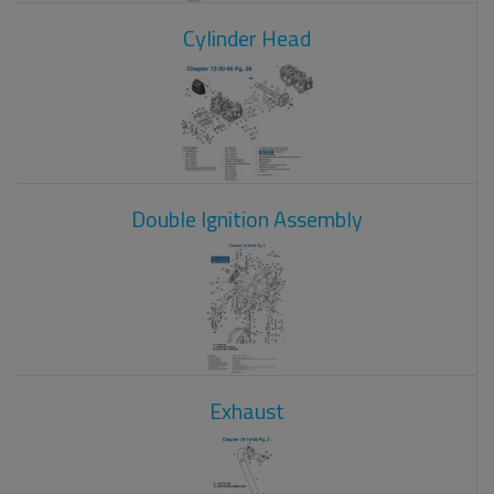
Cylinder Head
Double Ignition Assembly
Exhaust