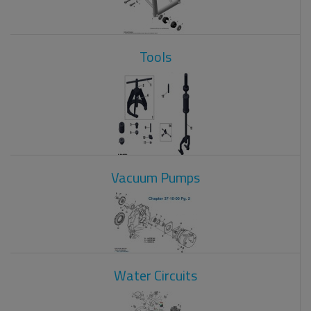
Tools
Vacuum Pumps
Water Circuits