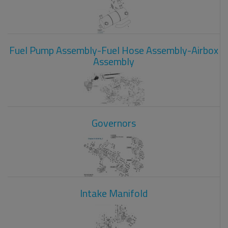
Fuel Pump Assembly-Fuel Hose Assembly-Airbox
Assembly
Governors
Intake Manifold