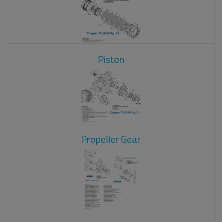
Piston
Propeller Gear