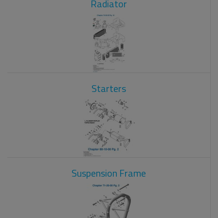
Radiator
Starters
Suspension Frame