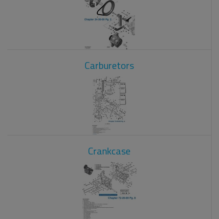
Carburetors
Crankcase