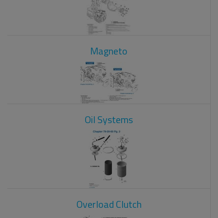
Magneto
Oil Systems
Overload Clutch