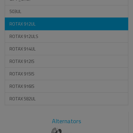
503UL
ROTAX 912UL
ROTAX 912ULS
ROTAX 914UL
ROTAX 912IS
ROTAX 915IS
ROTAX 916IS
ROTAX 582UL
Alternators