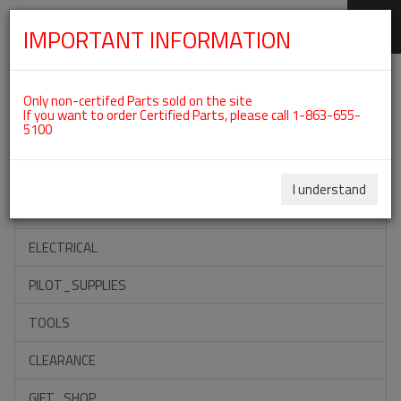
IMPORTANT INFORMATION
SKIP
Categories For ROTAX 912UL
NAVIGATION
Only non-certifed Parts sold on the site
If you want to order Certified Parts, please call 1-863-655-
5100
ACCESSORIES
PROPELLERS
I understand
INSTRUMENTS
ELECTRICAL
PILOT_SUPPLIES
TOOLS
CLEARANCE
GIFT_SHOP