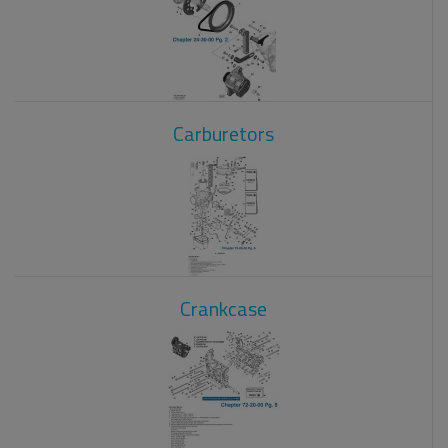
Carburetors
Crankcase