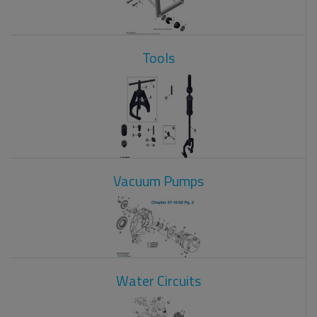
Tools
Vacuum Pumps
Water Circuits