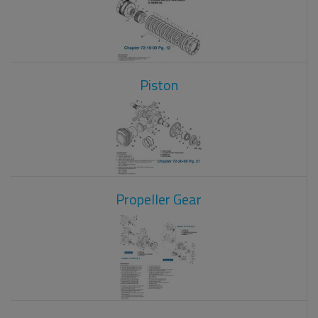
Piston
Propeller Gear