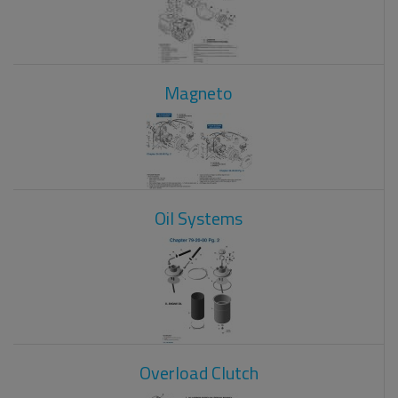
Magneto
Oil Systems
Overload Clutch