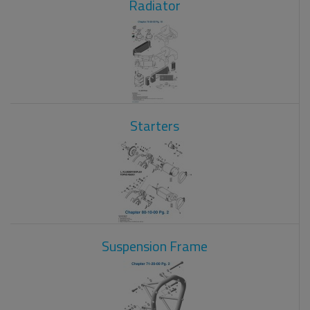
Radiator
Starters
Suspension Frame