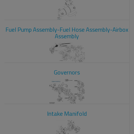
Fuel Pump Assembly-Fuel Hose Assembly-Airbox
Assembly
Governors
Intake Manifold