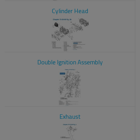
Cylinder Head
Double Ignition Assembly
Exhaust