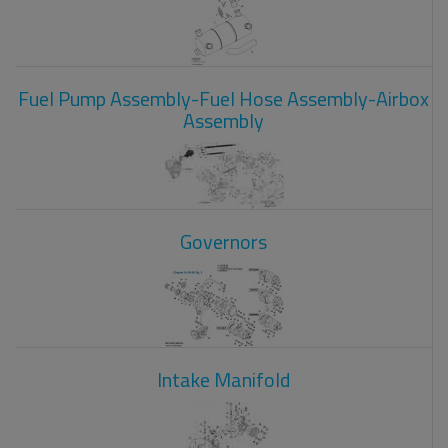
Fuel Pump Assembly-Fuel Hose Assembly-Airbox
Assembly
Governors
Intake Manifold