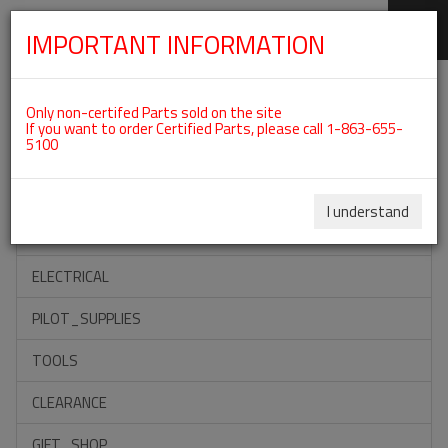
IMPORTANT INFORMATION
SKIP
Categories For ROTAX 912UL
NAVIGATION
Only non-certifed Parts sold on the site
If you want to order Certified Parts, please call 1-863-655-
5100
ACCESSORIES
PROPELLERS
I understand
INSTRUMENTS
ELECTRICAL
PILOT_SUPPLIES
TOOLS
CLEARANCE
GIFT_SHOP