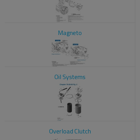
Magneto
Oil Systems
Overload Clutch