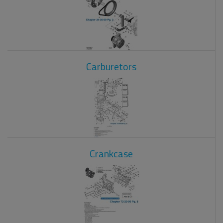
Carburetors
Crankcase