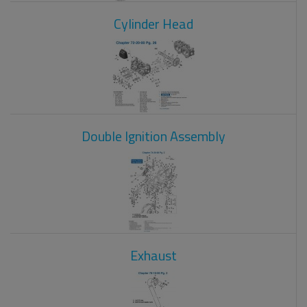
Cylinder Head
Double Ignition Assembly
Exhaust