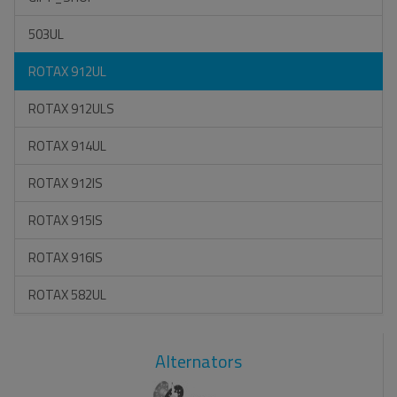
503UL
ROTAX 912UL
ROTAX 912ULS
ROTAX 914UL
ROTAX 912IS
ROTAX 915IS
ROTAX 916IS
ROTAX 582UL
Alternators