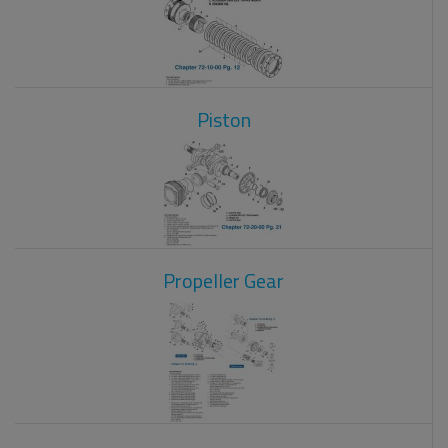
Piston
Propeller Gear