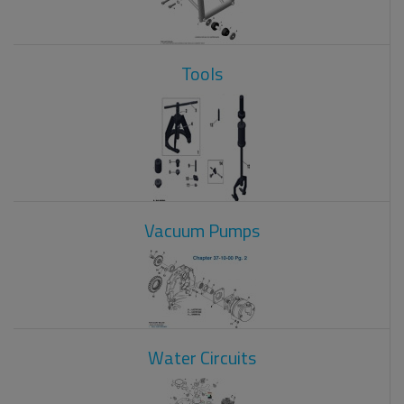
Tools
Vacuum Pumps
Water Circuits