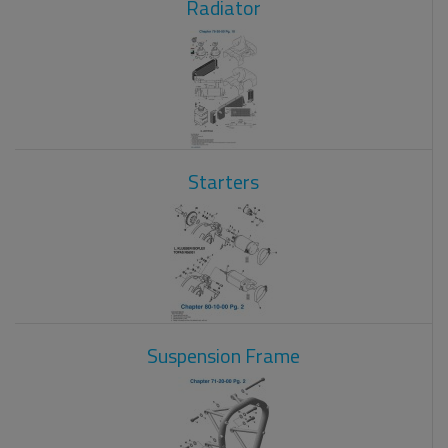
Radiator
Starters
Suspension Frame