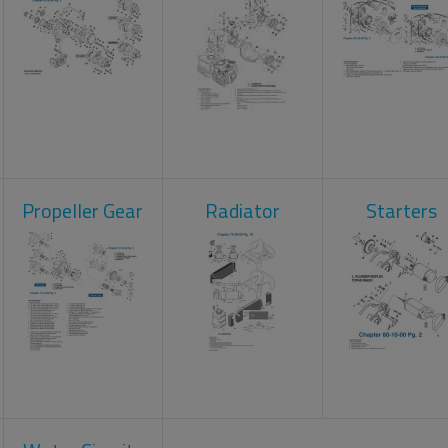
Propeller Gear
Radiator
Starters