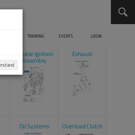
ERVICES
TRAINING
EVENTS
LOGIN
ad
Double Ignition
Exhaust
Assembly
erstand
Oil Systems
Overload Clutch