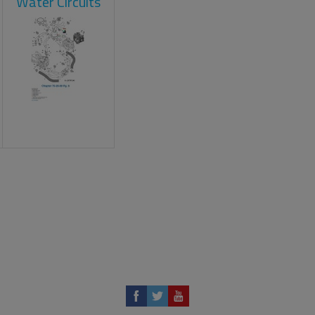
Water Circuits