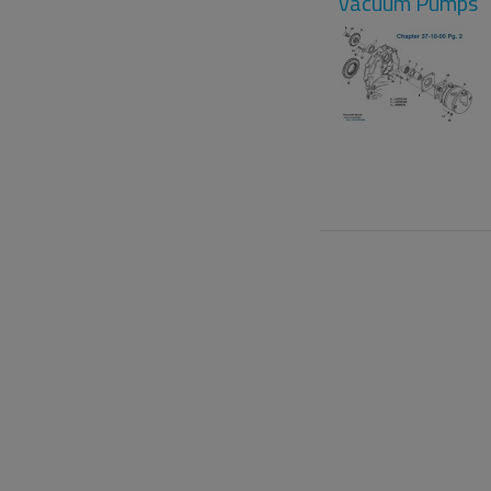
Vacuum Pumps