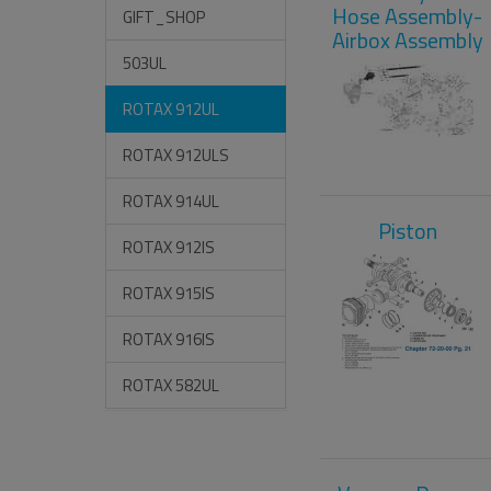
Hose Assembly-
GIFT_SHOP
Airbox Assembly
503UL
ROTAX 912UL
ROTAX 912ULS
ROTAX 914UL
Piston
ROTAX 912IS
ROTAX 915IS
ROTAX 916IS
ROTAX 582UL