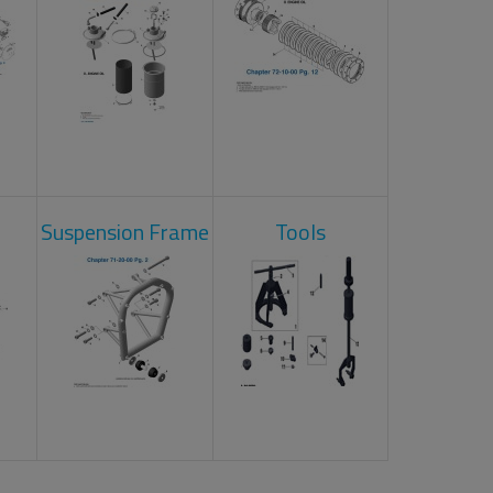
Suspension Frame
Tools