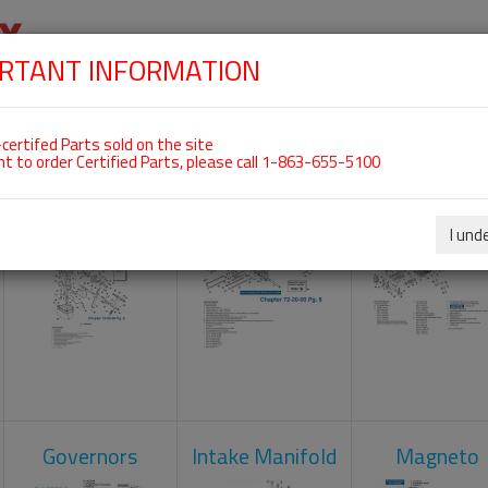
RTANT INFORMATION
SKIP
 For ROTAX 912UL
NAVIGATION
HOME
SHOP
ENGINES
ABOUT US
S
certifed Parts sold on the site
nt to order Certified Parts, please call 1-863-655-5100
Carburetors
Crankcase
Cylinder He
I und
Governors
Intake Manifold
Magneto