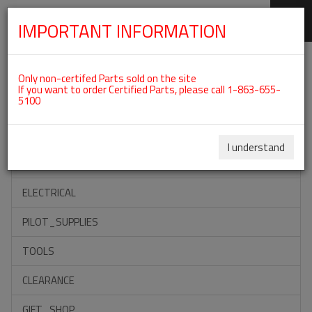
IMPORTANT INFORMATION
SKIP
Categories For ROTAX 912UL
NAVIGATION
Only non-certifed Parts sold on the site
If you want to order Certified Parts, please call 1-863-655-
5100
ACCESSORIES
PROPELLERS
I understand
INSTRUMENTS
ELECTRICAL
PILOT_SUPPLIES
TOOLS
CLEARANCE
GIFT_SHOP