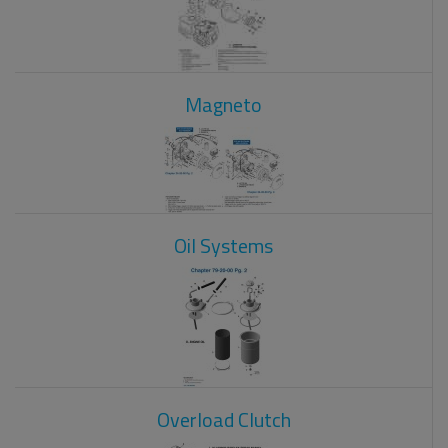
Magneto
Oil Systems
Overload Clutch