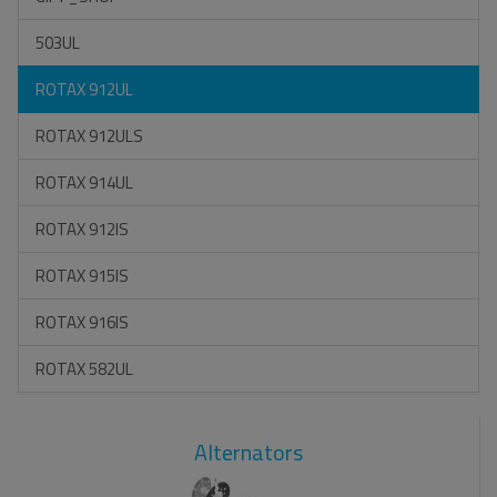
503UL
ROTAX 912UL
ROTAX 912ULS
ROTAX 914UL
ROTAX 912IS
ROTAX 915IS
ROTAX 916IS
ROTAX 582UL
Alternators