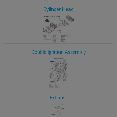
Cylinder Head
Double Ignition Assembly
Exhaust