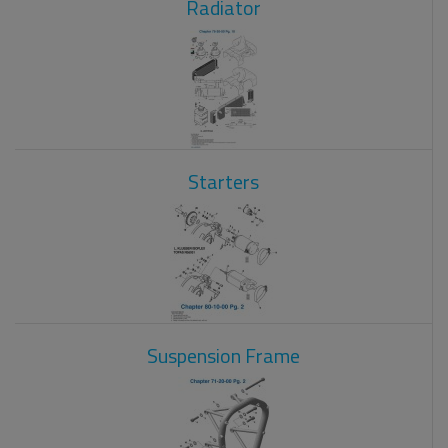
Radiator
Starters
Suspension Frame