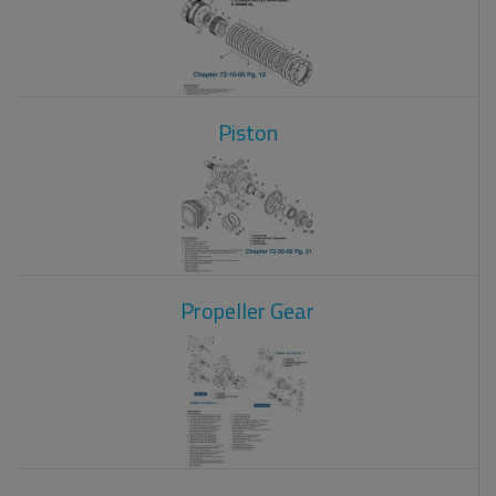
Piston
Propeller Gear