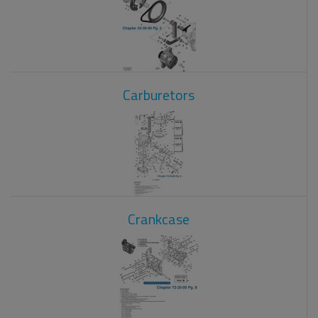
Carburetors
Crankcase