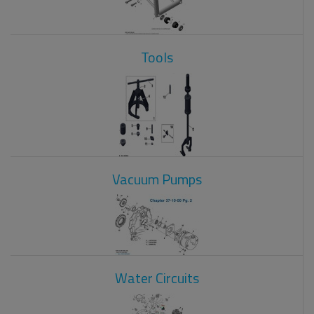
Tools
Vacuum Pumps
Water Circuits