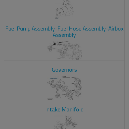
Fuel Pump Assembly-Fuel Hose Assembly-Airbox
Assembly
Governors
Intake Manifold