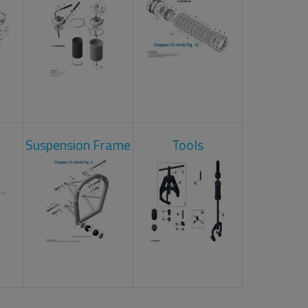
Suspension Frame
Tools