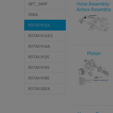
Hose Assembly-
GIFT_SHOP
Airbox Assembly
503UL
ROTAX 912UL
ROTAX 912ULS
ROTAX 914UL
Piston
ROTAX 912IS
ROTAX 915IS
ROTAX 916IS
ROTAX 582UL