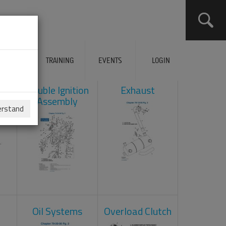
ERVICES
TRAINING
EVENTS
LOGIN
ad
Double Ignition
Exhaust
Assembly
erstand
Oil Systems
Overload Clutch