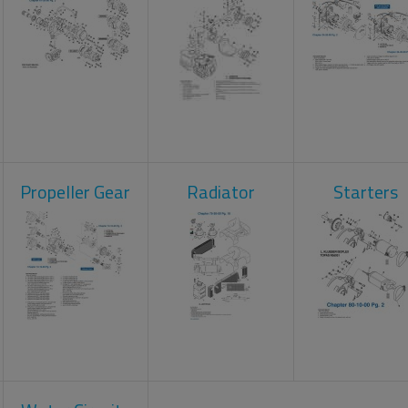
Propeller Gear
Radiator
Starters