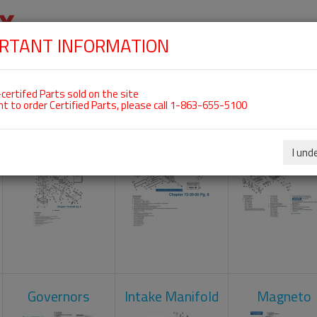
RTANT INFORMATION
SKIP
 For ROTAX 912UL
NAVIGATION
HOME
SHOP
ENGINES
ABOUT US
S
certifed Parts sold on the site
nt to order Certified Parts, please call 1-863-655-5100
Carburetors
Crankcase
Cylinder He
I und
Governors
Intake Manifold
Magneto