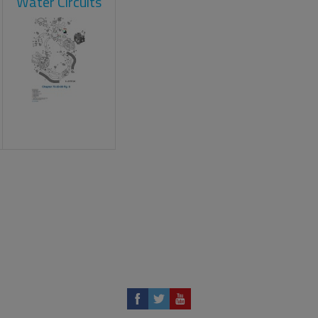
Water Circuits