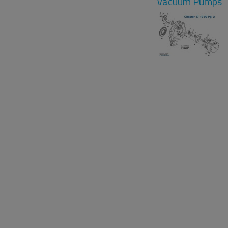
Vacuum Pumps