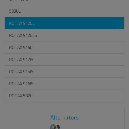
503UL
ROTAX 912UL
ROTAX 912ULS
ROTAX 914UL
ROTAX 912IS
ROTAX 915IS
ROTAX 916IS
ROTAX 582UL
Alternators