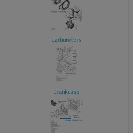
Carburetors
Crankcase