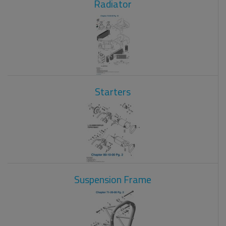
Radiator
Starters
Suspension Frame