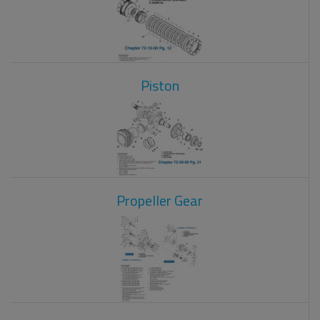
Piston
Propeller Gear