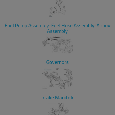
Fuel Pump Assembly-Fuel Hose Assembly-Airbox
Assembly
Governors
Intake Manifold