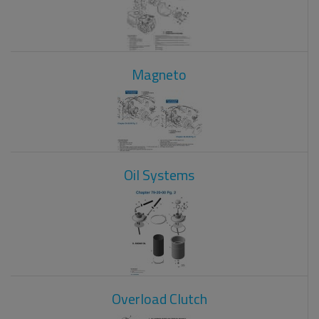
Magneto
Oil Systems
Overload Clutch