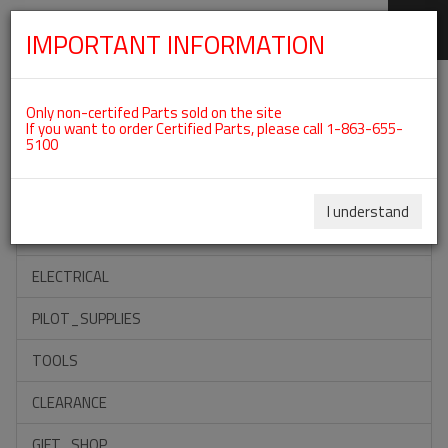
IMPORTANT INFORMATION
SKIP
Categories For ROTAX 912UL
NAVIGATION
Only non-certifed Parts sold on the site
If you want to order Certified Parts, please call 1-863-655-
5100
ACCESSORIES
PROPELLERS
I understand
INSTRUMENTS
ELECTRICAL
PILOT_SUPPLIES
TOOLS
CLEARANCE
GIFT_SHOP