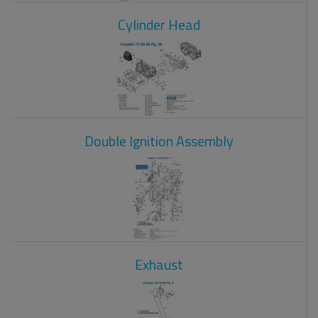
Cylinder Head
Double Ignition Assembly
Exhaust