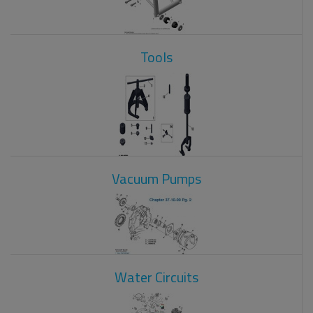
Tools
Vacuum Pumps
Water Circuits