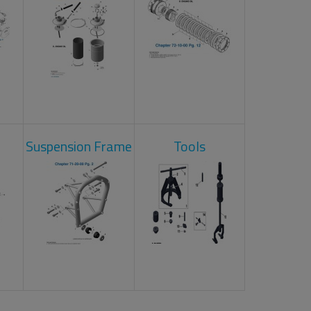
Suspension Frame
Tools