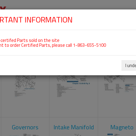
RTANT INFORMATION
SKIP
 For ROTAX 912UL
NAVIGATION
HOME
SHOP
ENGINES
ABOUT US
S
certifed Parts sold on the site
nt to order Certified Parts, please call 1-863-655-5100
Carburetors
Crankcase
Cylinder He
I und
Governors
Intake Manifold
Magneto