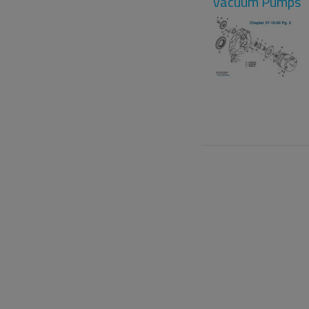
Vacuum Pumps