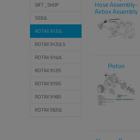
Hose Assembly-
GIFT_SHOP
Airbox Assembly
503UL
ROTAX 912UL
ROTAX 912ULS
ROTAX 914UL
Piston
ROTAX 912IS
ROTAX 915IS
ROTAX 916IS
ROTAX 582UL