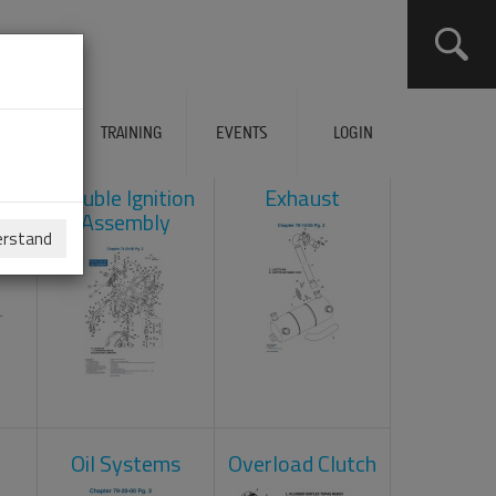
ERVICES
TRAINING
EVENTS
LOGIN
ad
Double Ignition
Exhaust
Assembly
erstand
Oil Systems
Overload Clutch