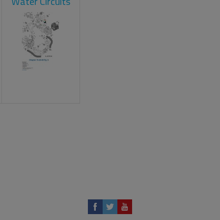
Water Circuits