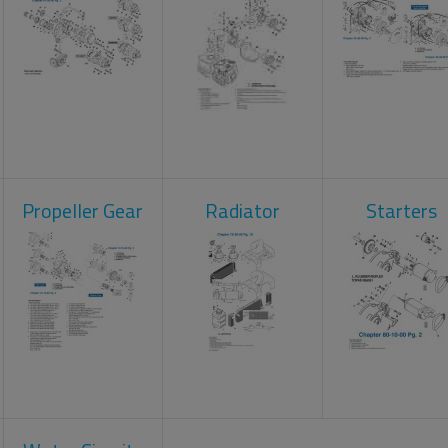
Propeller Gear
Radiator
Starters