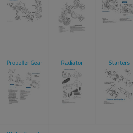
Propeller Gear
Radiator
Starters