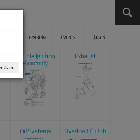
ERVICES
TRAINING
EVENTS
LOGIN
ad
Double Ignition
Exhaust
Assembly
erstand
Oil Systems
Overload Clutch