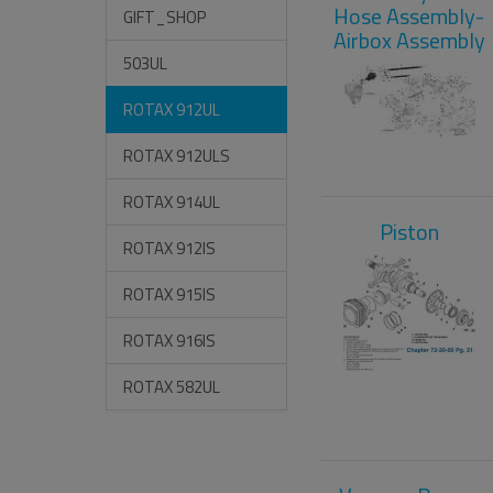
Hose Assembly-
GIFT_SHOP
Airbox Assembly
503UL
ROTAX 912UL
ROTAX 912ULS
ROTAX 914UL
Piston
ROTAX 912IS
ROTAX 915IS
ROTAX 916IS
ROTAX 582UL