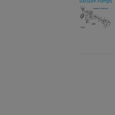
Vacuum Pumps