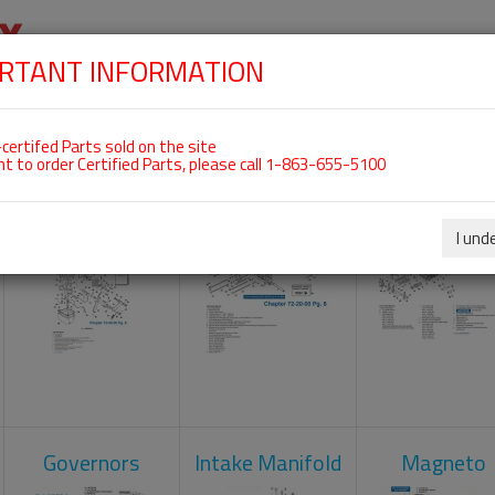
RTANT INFORMATION
SKIP
 For ROTAX 912UL
NAVIGATION
HOME
SHOP
ENGINES
ABOUT US
S
certifed Parts sold on the site
nt to order Certified Parts, please call 1-863-655-5100
Carburetors
Crankcase
Cylinder He
I und
Governors
Intake Manifold
Magneto