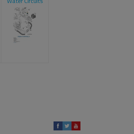
Water Circuits