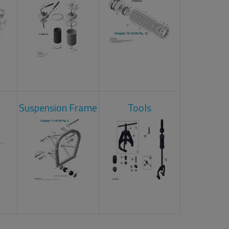
Suspension Frame
Tools