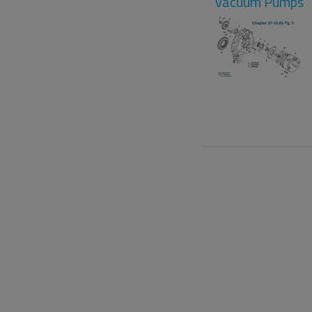
Vacuum Pumps