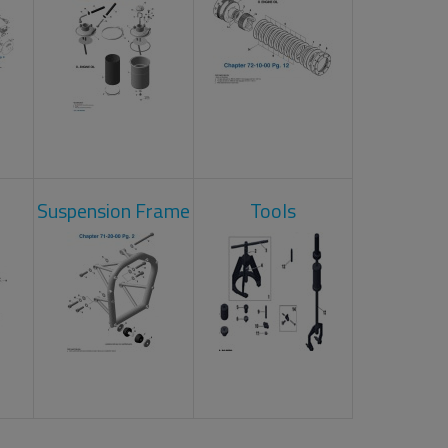
Suspension Frame
Tools