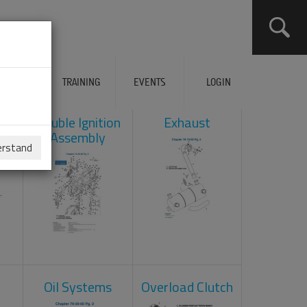
ERVICES
TRAINING
EVENTS
LOGIN
ad
Double Ignition
Exhaust
Assembly
erstand
Oil Systems
Overload Clutch