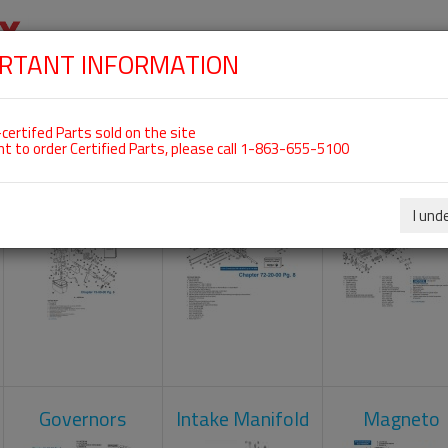
RTANT INFORMATION
SKIP
 For ROTAX 912UL
NAVIGATION
HOME
SHOP
ENGINES
ABOUT US
S
certifed Parts sold on the site
nt to order Certified Parts, please call 1-863-655-5100
Carburetors
Crankcase
Cylinder He
I und
Governors
Intake Manifold
Magneto