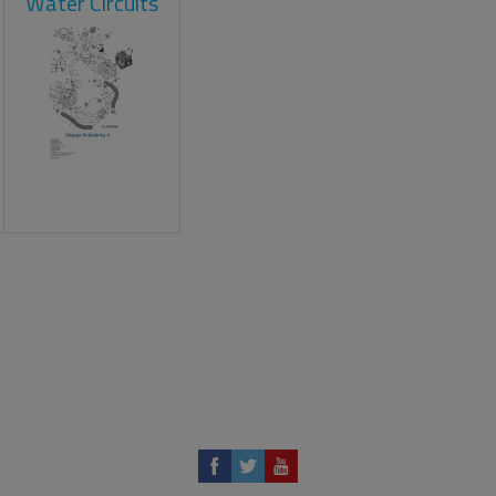
Water Circuits