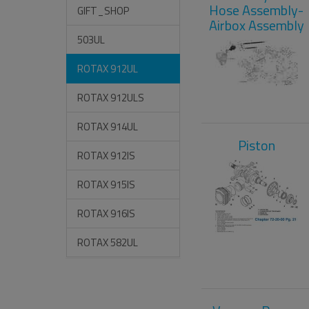
Hose Assembly-
GIFT_SHOP
Airbox Assembly
503UL
ROTAX 912UL
ROTAX 912ULS
ROTAX 914UL
Piston
ROTAX 912IS
ROTAX 915IS
ROTAX 916IS
ROTAX 582UL