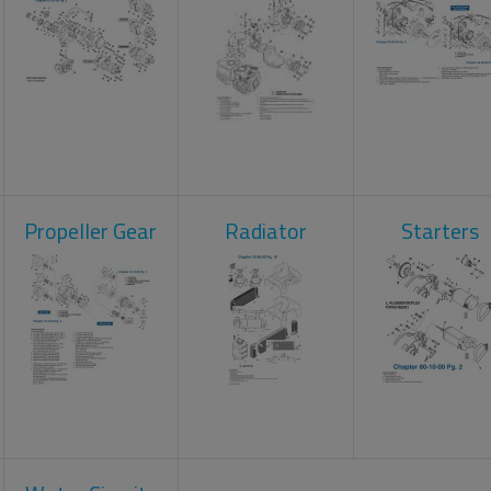
Propeller Gear
Radiator
Starters