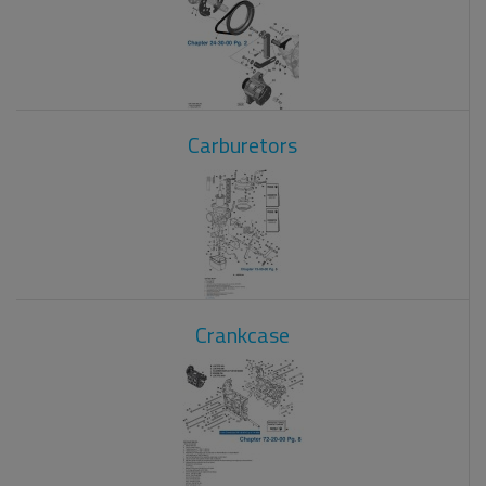
Carburetors
Crankcase