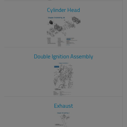
Cylinder Head
Double Ignition Assembly
Exhaust