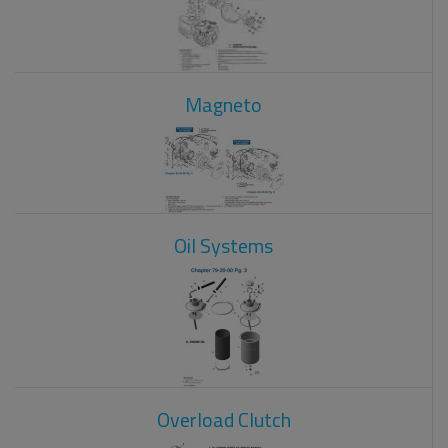
Magneto
Oil Systems
Overload Clutch