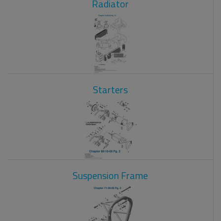
Radiator
Starters
Suspension Frame