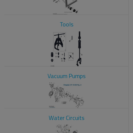
Tools
Vacuum Pumps
Water Circuits