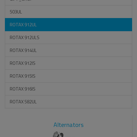
503UL
ROTAX 912UL
ROTAX 912ULS
ROTAX 914UL
ROTAX 912IS
ROTAX 915IS
ROTAX 916IS
ROTAX 582UL
Alternators