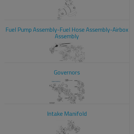
Fuel Pump Assembly-Fuel Hose Assembly-Airbox
Assembly
Governors
Intake Manifold