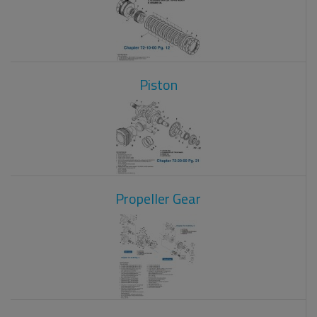
Piston
Propeller Gear