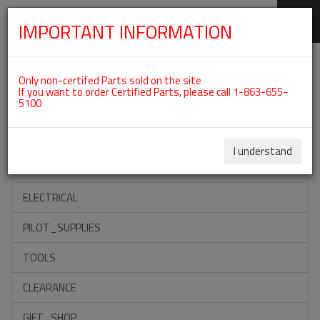
IMPORTANT INFORMATION
SKIP
Categories For ROTAX 912UL
NAVIGATION
Only non-certifed Parts sold on the site
If you want to order Certified Parts, please call 1-863-655-
5100
ACCESSORIES
PROPELLERS
I understand
INSTRUMENTS
ELECTRICAL
PILOT_SUPPLIES
TOOLS
CLEARANCE
GIFT_SHOP