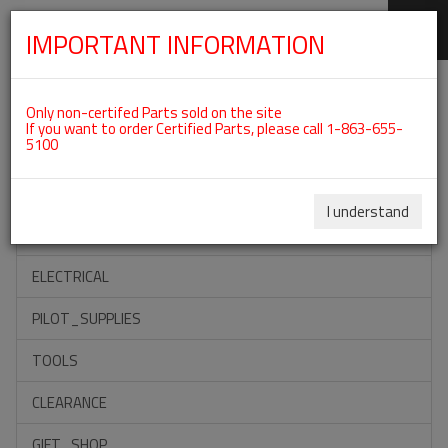
IMPORTANT INFORMATION
SKIP
Categories For ROTAX 912UL
NAVIGATION
Only non-certifed Parts sold on the site
If you want to order Certified Parts, please call 1-863-655-
5100
ACCESSORIES
PROPELLERS
I understand
INSTRUMENTS
ELECTRICAL
PILOT_SUPPLIES
TOOLS
CLEARANCE
GIFT_SHOP