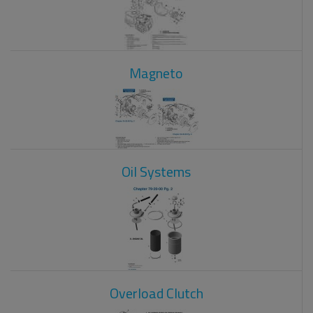
Magneto
Oil Systems
Overload Clutch