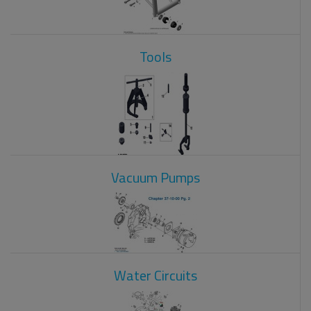
Tools
Vacuum Pumps
Water Circuits