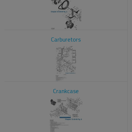
Carburetors
Crankcase