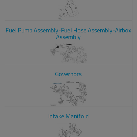
Fuel Pump Assembly-Fuel Hose Assembly-Airbox
Assembly
Governors
Intake Manifold