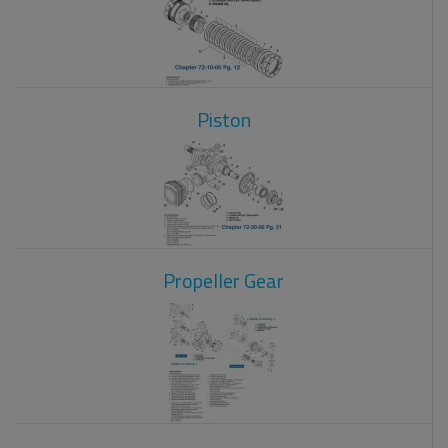
Piston
Propeller Gear