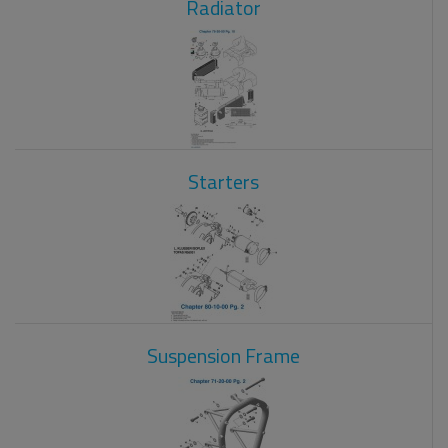
Radiator
Starters
Suspension Frame