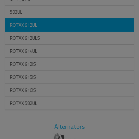
503UL
ROTAX 912UL
ROTAX 912ULS
ROTAX 914UL
ROTAX 912IS
ROTAX 915IS
ROTAX 916IS
ROTAX 582UL
Alternators