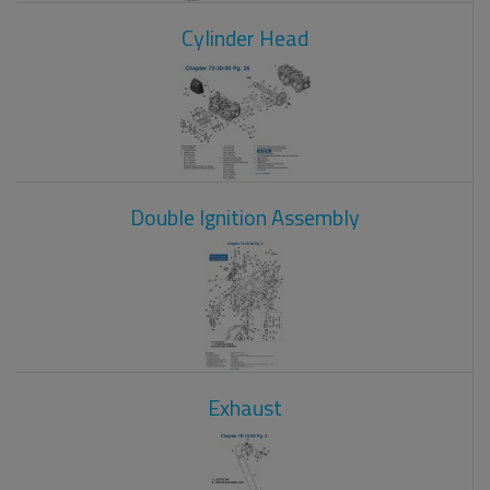
Cylinder Head
Double Ignition Assembly
Exhaust