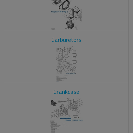
Carburetors
Crankcase