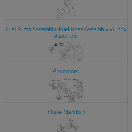
Fuel Pump Assembly-Fuel Hose Assembly-Airbox
Assembly
Governors
Intake Manifold