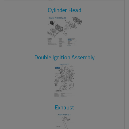
Cylinder Head
Double Ignition Assembly
Exhaust