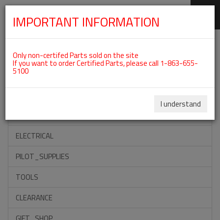
IMPORTANT INFORMATION
SKIP
Categories For ROTAX 912UL
NAVIGATION
Only non-certifed Parts sold on the site
If you want to order Certified Parts, please call 1-863-655-
5100
ACCESSORIES
PROPELLERS
I understand
INSTRUMENTS
ELECTRICAL
PILOT_SUPPLIES
TOOLS
CLEARANCE
GIFT_SHOP