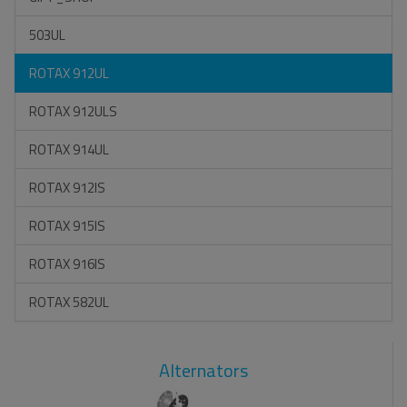
503UL
ROTAX 912UL
ROTAX 912ULS
ROTAX 914UL
ROTAX 912IS
ROTAX 915IS
ROTAX 916IS
ROTAX 582UL
Alternators