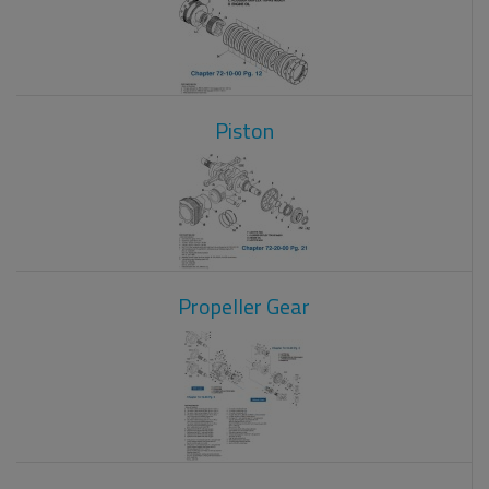
Piston
Propeller Gear