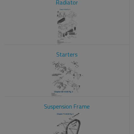
Radiator
Starters
Suspension Frame