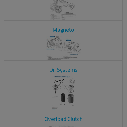
Magneto
Oil Systems
Overload Clutch