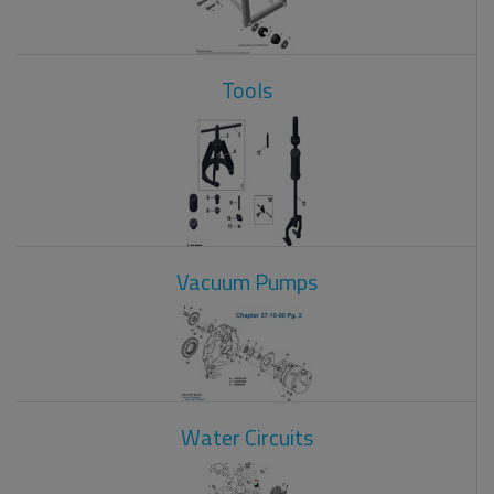
Tools
Vacuum Pumps
Water Circuits