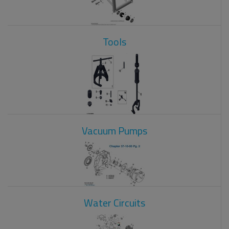
Tools
Vacuum Pumps
Water Circuits