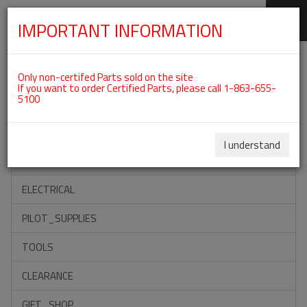
IMPORTANT INFORMATION
SKIP
Categories For ROTAX 912UL
NAVIGATION
Only non-certifed Parts sold on the site
If you want to order Certified Parts, please call 1-863-655-
5100
ACCESSORIES
PROPELLERS
I understand
INSTRUMENTS
ELECTRICAL
PILOT_SUPPLIES
TOOLS
CLEARANCE
GIFT_SHOP