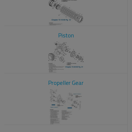
Piston
Propeller Gear