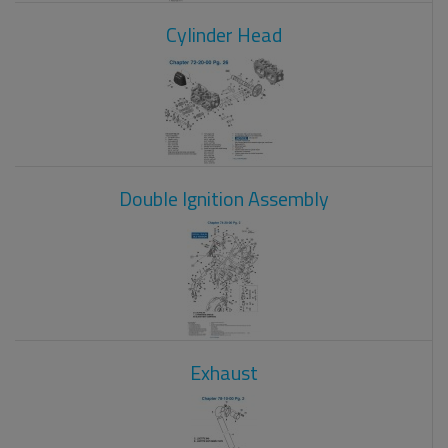
Cylinder Head
Double Ignition Assembly
Exhaust