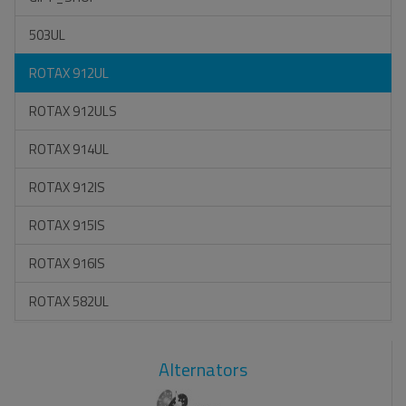
503UL
ROTAX 912UL
ROTAX 912ULS
ROTAX 914UL
ROTAX 912IS
ROTAX 915IS
ROTAX 916IS
ROTAX 582UL
Alternators