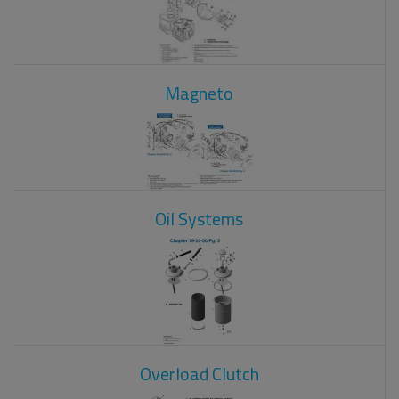
Magneto
Oil Systems
Overload Clutch