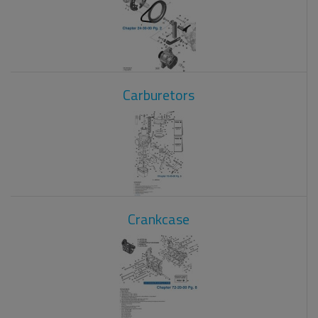
Carburetors
Crankcase