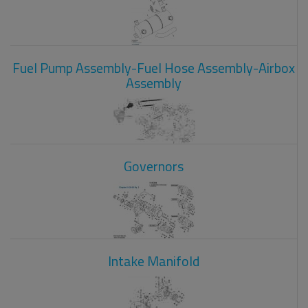
Fuel Pump Assembly-Fuel Hose Assembly-Airbox
Assembly
Governors
Intake Manifold