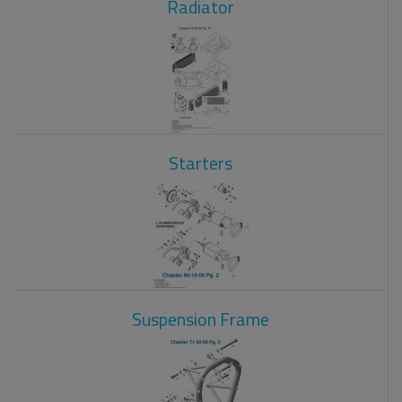
Radiator
Starters
Suspension Frame