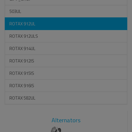
503UL
ROTAX 912UL
ROTAX 912ULS
ROTAX 914UL
ROTAX 912IS
ROTAX 915IS
ROTAX 916IS
ROTAX 582UL
Alternators