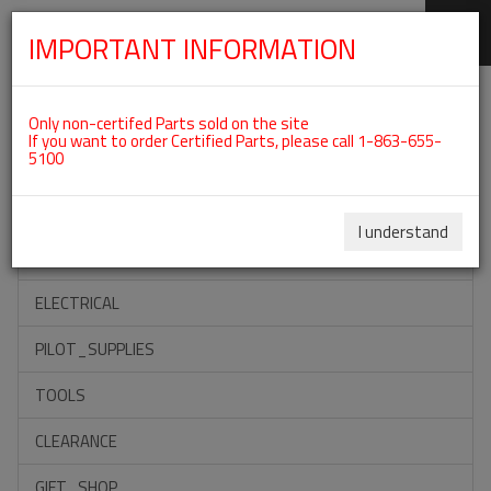
IMPORTANT INFORMATION
SKIP
Categories For ROTAX 912UL
NAVIGATION
Only non-certifed Parts sold on the site
If you want to order Certified Parts, please call 1-863-655-
5100
ACCESSORIES
PROPELLERS
I understand
INSTRUMENTS
ELECTRICAL
PILOT_SUPPLIES
TOOLS
CLEARANCE
GIFT_SHOP