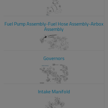
Fuel Pump Assembly-Fuel Hose Assembly-Airbox
Assembly
Governors
Intake Manifold