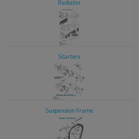
Radiator
Starters
Suspension Frame