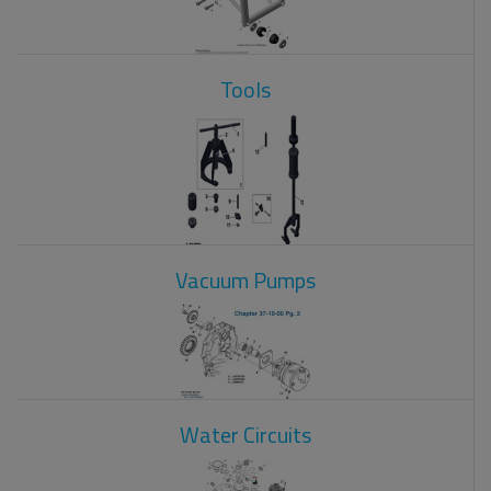
Tools
Vacuum Pumps
Water Circuits