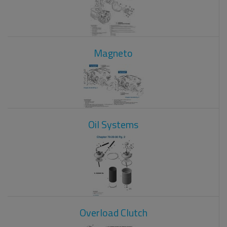
Magneto
Oil Systems
Overload Clutch