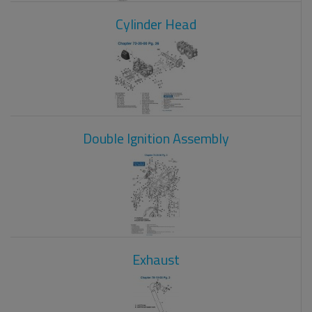
Cylinder Head
Double Ignition Assembly
Exhaust