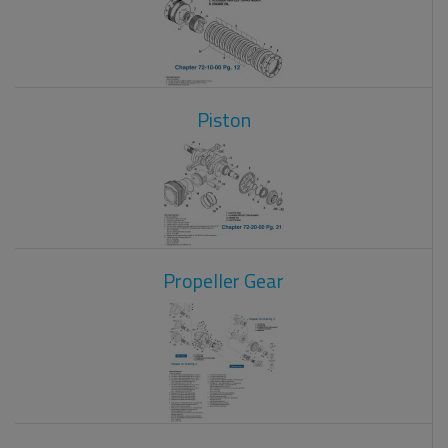
Piston
Propeller Gear