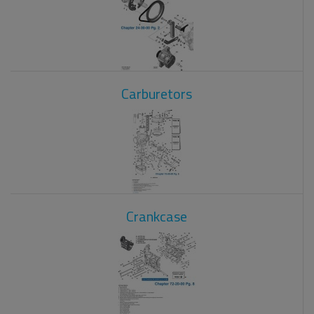
Carburetors
Crankcase