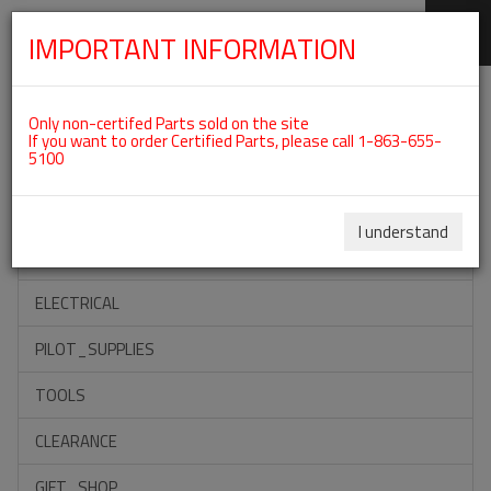
IMPORTANT INFORMATION
SKIP
Categories For ROTAX 912UL
NAVIGATION
Only non-certifed Parts sold on the site
If you want to order Certified Parts, please call 1-863-655-
5100
ACCESSORIES
PROPELLERS
I understand
INSTRUMENTS
ELECTRICAL
PILOT_SUPPLIES
TOOLS
CLEARANCE
GIFT_SHOP