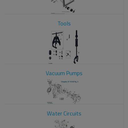
Tools
Vacuum Pumps
Water Circuits