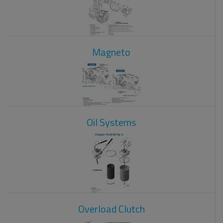
Magneto
Oil Systems
Overload Clutch