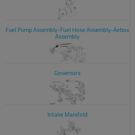
Fuel Pump Assembly-Fuel Hose Assembly-Airbox
Assembly
Governors
Intake Manifold