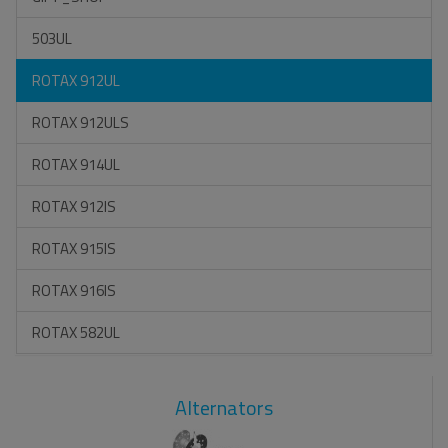
503UL
ROTAX 912UL
ROTAX 912ULS
ROTAX 914UL
ROTAX 912IS
ROTAX 915IS
ROTAX 916IS
ROTAX 582UL
Alternators