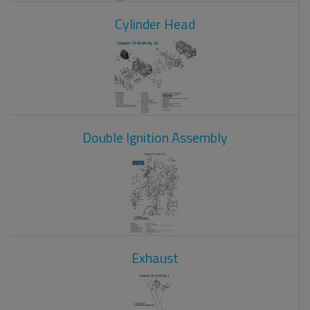
Cylinder Head
Double Ignition Assembly
Exhaust