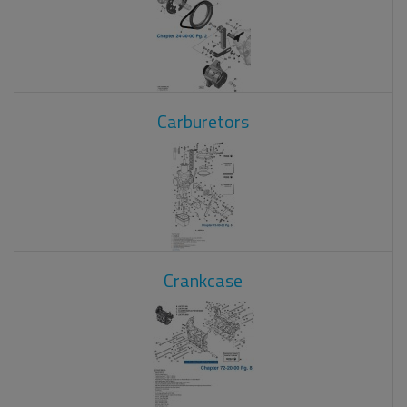
Carburetors
Crankcase