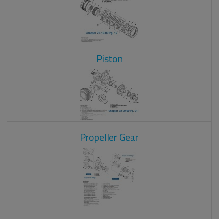
Piston
Propeller Gear