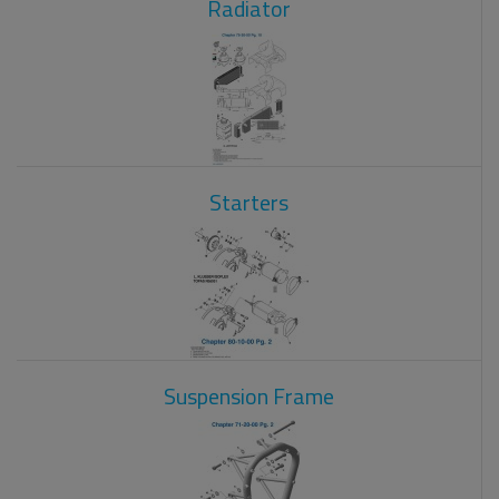
Radiator
Starters
Suspension Frame