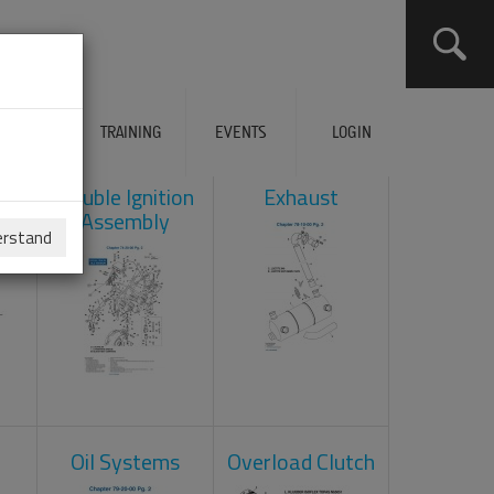
ERVICES
TRAINING
EVENTS
LOGIN
ad
Double Ignition
Exhaust
Assembly
erstand
Oil Systems
Overload Clutch