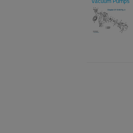
Vacuum Pumps