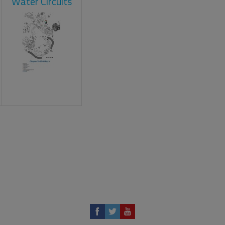
Water Circuits