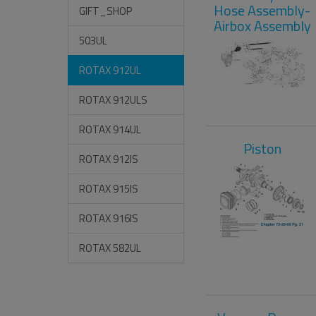
Hose Assembly-
GIFT_SHOP
Airbox Assembly
503UL
ROTAX 912UL
ROTAX 912ULS
ROTAX 914UL
Piston
ROTAX 912IS
ROTAX 915IS
ROTAX 916IS
ROTAX 582UL