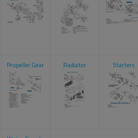
Propeller Gear
Radiator
Starters