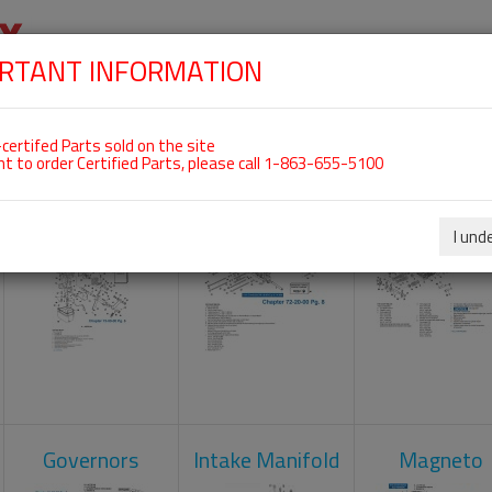
RTANT INFORMATION
SKIP
 For ROTAX 912UL
NAVIGATION
HOME
SHOP
ENGINES
ABOUT US
S
certifed Parts sold on the site
nt to order Certified Parts, please call 1-863-655-5100
Carburetors
Crankcase
Cylinder He
I und
Governors
Intake Manifold
Magneto