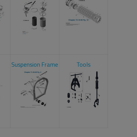
Suspension Frame
Tools