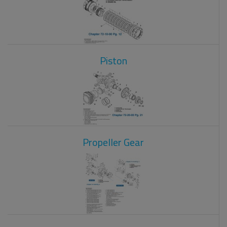
Piston
Propeller Gear