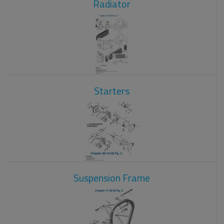
Radiator
Starters
Suspension Frame