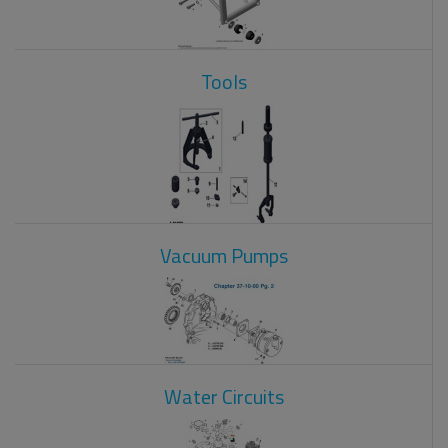
Tools
Vacuum Pumps
Water Circuits