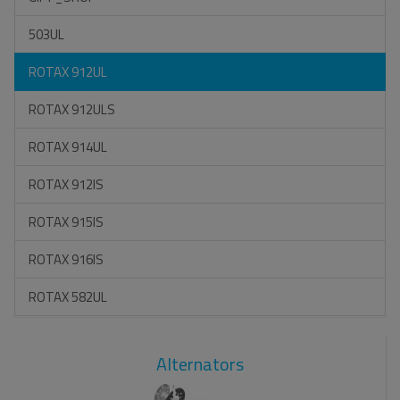
503UL
ROTAX 912UL
ROTAX 912ULS
ROTAX 914UL
ROTAX 912IS
ROTAX 915IS
ROTAX 916IS
ROTAX 582UL
Alternators