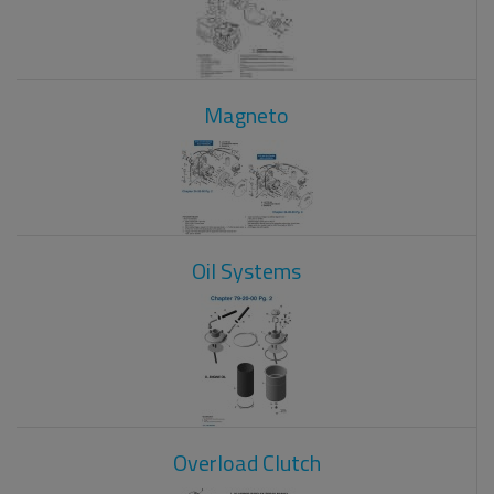
Magneto
Oil Systems
Overload Clutch