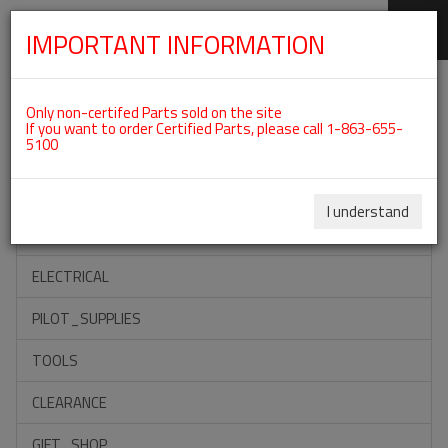
IMPORTANT INFORMATION
SKIP
Categories For ROTAX 912UL
NAVIGATION
Only non-certifed Parts sold on the site
If you want to order Certified Parts, please call 1-863-655-
5100
ACCESSORIES
PROPELLERS
I understand
INSTRUMENTS
ELECTRICAL
PILOT_SUPPLIES
TOOLS
CLEARANCE
GIFT_SHOP