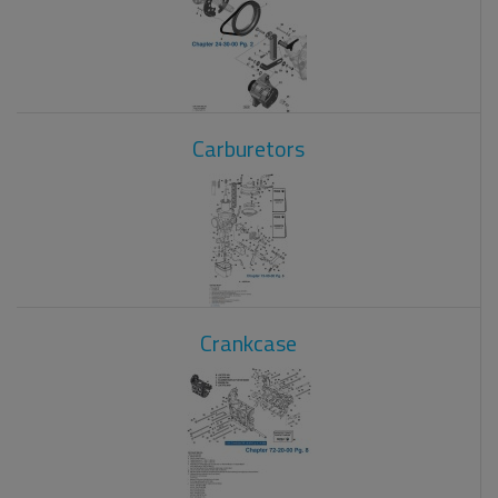
Carburetors
Crankcase