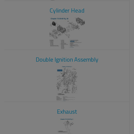
Cylinder Head
Double Ignition Assembly
Exhaust