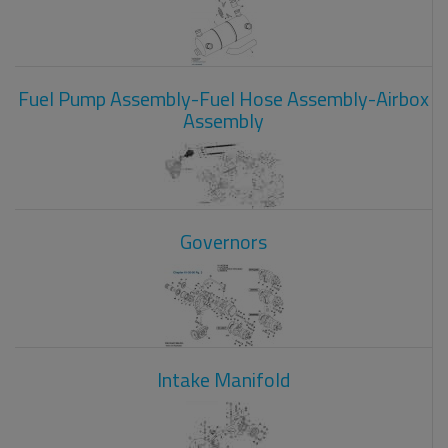
Fuel Pump Assembly-Fuel Hose Assembly-Airbox
Assembly
Governors
Intake Manifold