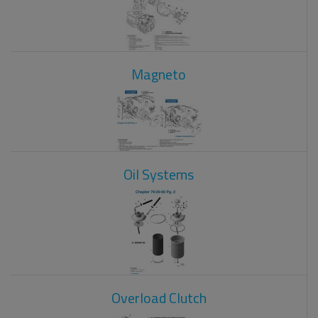
Magneto
Oil Systems
Overload Clutch