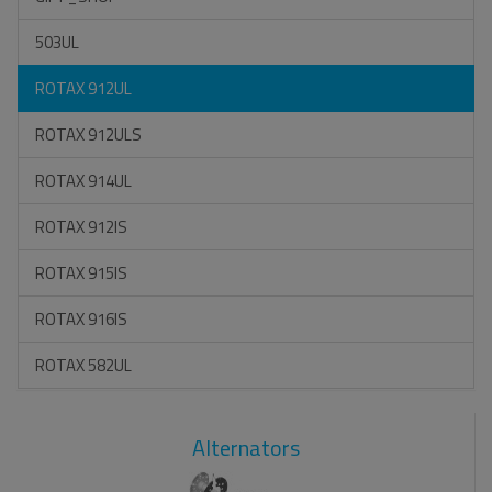
503UL
ROTAX 912UL
ROTAX 912ULS
ROTAX 914UL
ROTAX 912IS
ROTAX 915IS
ROTAX 916IS
ROTAX 582UL
Alternators