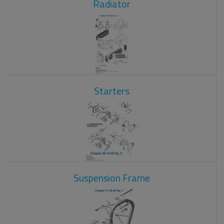
Radiator
Starters
Suspension Frame