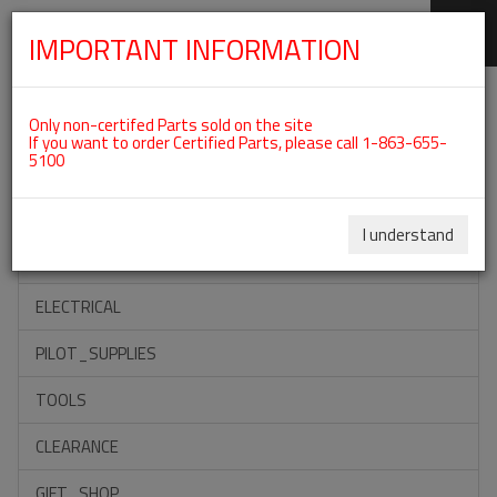
IMPORTANT INFORMATION
SKIP
Categories For ROTAX 912UL
NAVIGATION
Only non-certifed Parts sold on the site
If you want to order Certified Parts, please call 1-863-655-
5100
ACCESSORIES
PROPELLERS
I understand
INSTRUMENTS
ELECTRICAL
PILOT_SUPPLIES
TOOLS
CLEARANCE
GIFT_SHOP