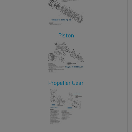
Piston
Propeller Gear