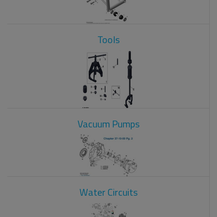
Tools
Vacuum Pumps
Water Circuits