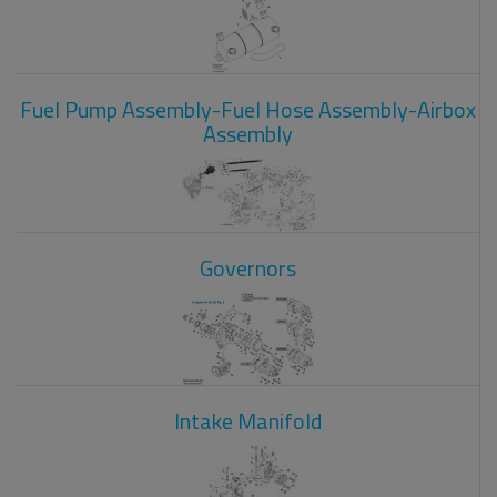
Fuel Pump Assembly-Fuel Hose Assembly-Airbox
Assembly
Governors
Intake Manifold