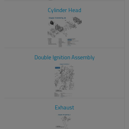
Cylinder Head
Double Ignition Assembly
Exhaust