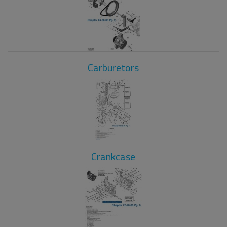
Carburetors
Crankcase