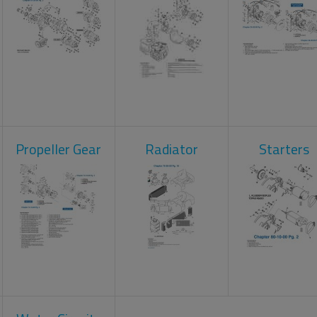
Propeller Gear
Radiator
Starters