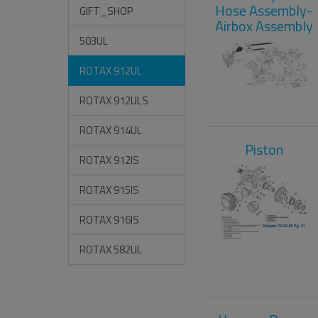
Hose Assembly-
GIFT_SHOP
Airbox Assembly
503UL
ROTAX 912UL
ROTAX 912ULS
ROTAX 914UL
Piston
ROTAX 912IS
ROTAX 915IS
ROTAX 916IS
ROTAX 582UL