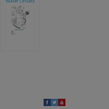
Water Circuits