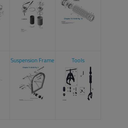
Suspension Frame
Tools