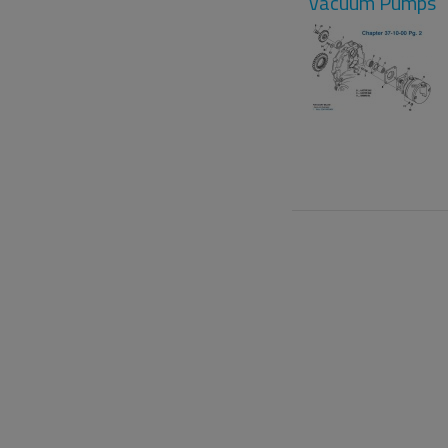
Vacuum Pumps