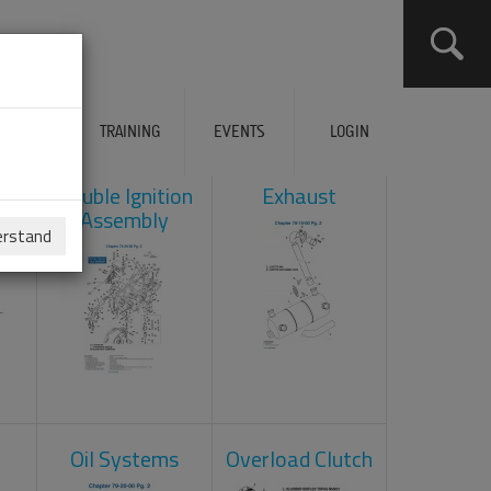
ERVICES
TRAINING
EVENTS
LOGIN
ad
Double Ignition
Exhaust
Assembly
erstand
Oil Systems
Overload Clutch