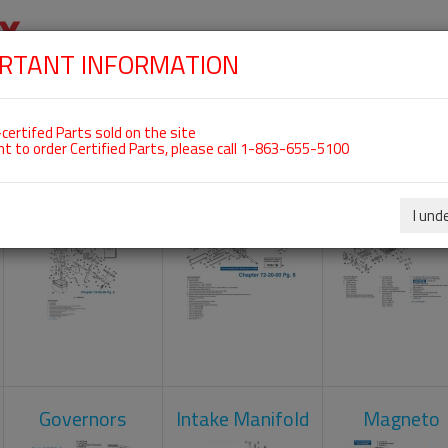
RTANT INFORMATION
SKIP
 For ROTAX 912UL
NAVIGATION
HOME
SHOP
ENGINES
ABOUT US
S
certifed Parts sold on the site
nt to order Certified Parts, please call 1-863-655-5100
Carburetors
Crankcase
Cylinder He
I und
Governors
Intake Manifold
Magneto