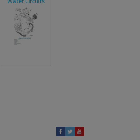
Water Circuits