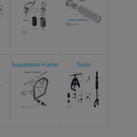
Suspension Frame
Tools