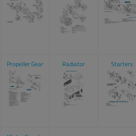
Propeller Gear
Radiator
Starters