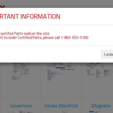
RTANT INFORMATION
SKIP
 For ROTAX 912UL
NAVIGATION
HOME
SHOP
ENGINES
ABOUT US
S
certifed Parts sold on the site
nt to order Certified Parts, please call 1-863-655-5100
Carburetors
Crankcase
Cylinder He
I und
Governors
Intake Manifold
Magneto