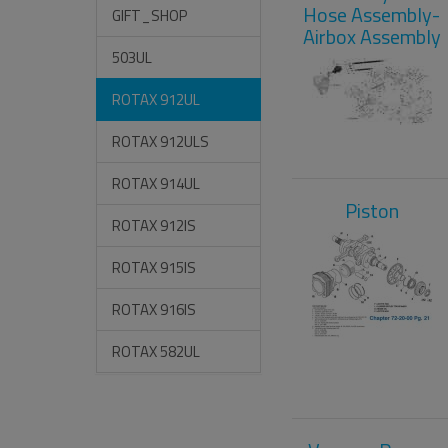
Hose Assembly-
GIFT_SHOP
Airbox Assembly
503UL
ROTAX 912UL
ROTAX 912ULS
ROTAX 914UL
Piston
ROTAX 912IS
ROTAX 915IS
ROTAX 916IS
ROTAX 582UL