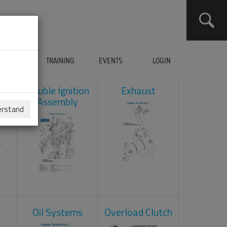
ERVICES
TRAINING
EVENTS
LOGIN
ad
Double Ignition
Exhaust
Assembly
erstand
Oil Systems
Overload Clutch