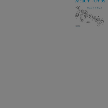
Vacuum Pumps