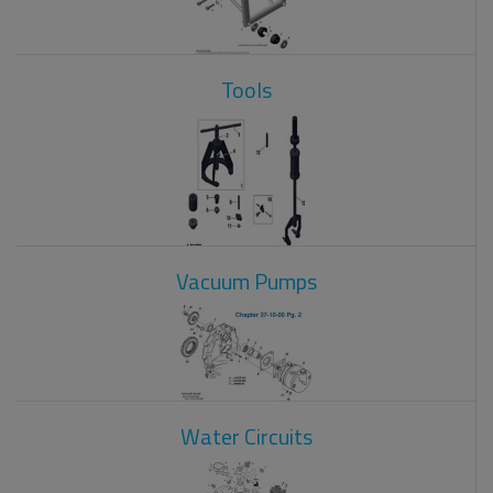
Tools
Vacuum Pumps
Water Circuits