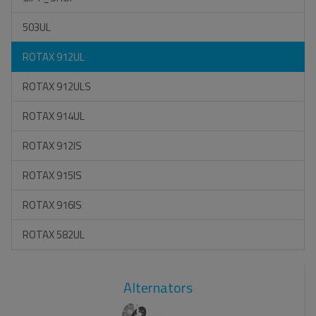
503UL
ROTAX 912UL
ROTAX 912ULS
ROTAX 914UL
ROTAX 912IS
ROTAX 915IS
ROTAX 916IS
ROTAX 582UL
Alternators