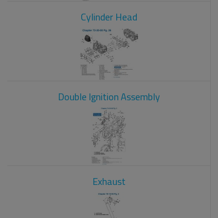
Cylinder Head
Double Ignition Assembly
Exhaust