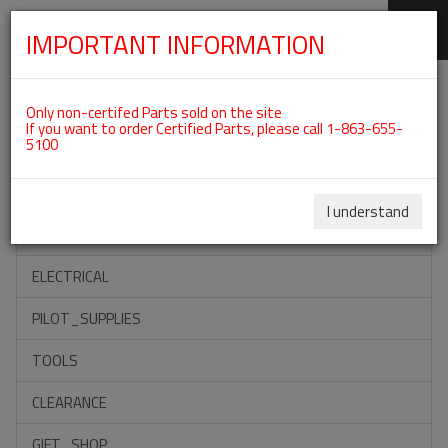
IMPORTANT INFORMATION
SKIP
Categories For ROTAX 912UL
NAVIGATION
Only non-certifed Parts sold on the site
If you want to order Certified Parts, please call 1-863-655-
5100
ACCESSORIES
PROPELLERS
I understand
INSTRUMENTS
ELECTRICAL
PILOT_SUPPLIES
TOOLS
CLEARANCE
GIFT_SHOP