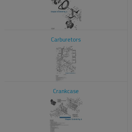
Carburetors
Crankcase