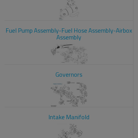
Fuel Pump Assembly-Fuel Hose Assembly-Airbox
Assembly
Governors
Intake Manifold