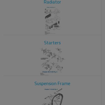
Radiator
Starters
Suspension Frame