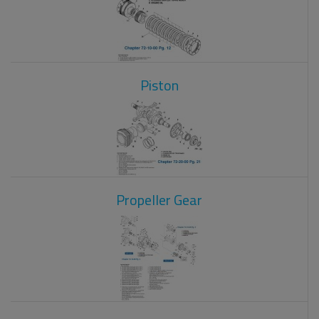
Piston
Propeller Gear