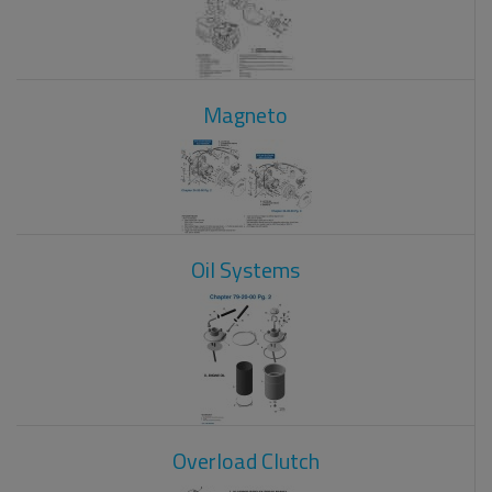
Magneto
Oil Systems
Overload Clutch