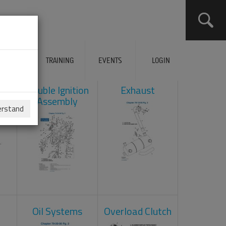
ERVICES
TRAINING
EVENTS
LOGIN
ad
Double Ignition
Exhaust
Assembly
erstand
Oil Systems
Overload Clutch