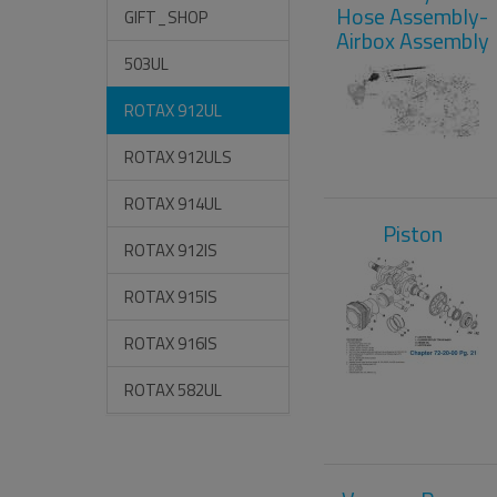
Hose Assembly-
GIFT_SHOP
Airbox Assembly
503UL
ROTAX 912UL
ROTAX 912ULS
ROTAX 914UL
Piston
ROTAX 912IS
ROTAX 915IS
ROTAX 916IS
ROTAX 582UL