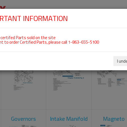
RTANT INFORMATION
SKIP
 For ROTAX 912UL
NAVIGATION
HOME
SHOP
ENGINES
ABOUT US
S
certifed Parts sold on the site
nt to order Certified Parts, please call 1-863-655-5100
Carburetors
Crankcase
Cylinder He
I und
Governors
Intake Manifold
Magneto