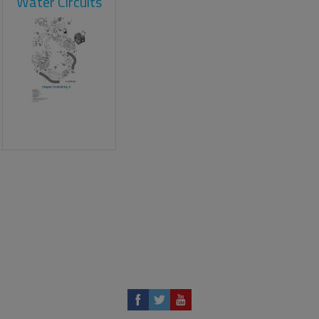
Water Circuits