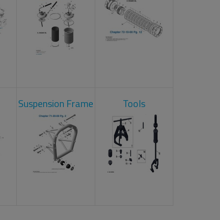
Suspension Frame
Tools