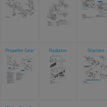
Propeller Gear
Radiator
Starters