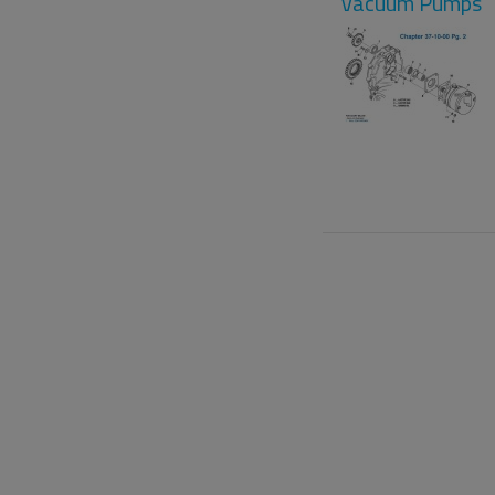
Vacuum Pumps