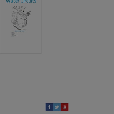
Water Circuits