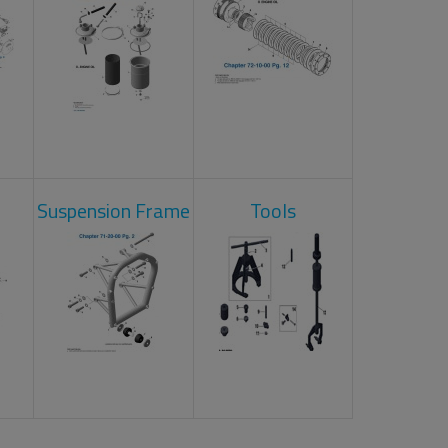
Suspension Frame
Tools