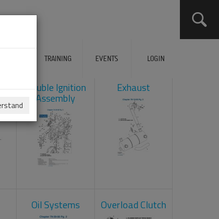
ERVICES
TRAINING
EVENTS
LOGIN
ad
Double Ignition
Exhaust
Assembly
erstand
Oil Systems
Overload Clutch