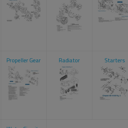
Propeller Gear
Radiator
Starters