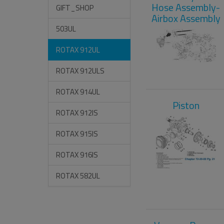
Hose Assembly-
GIFT_SHOP
Airbox Assembly
503UL
ROTAX 912UL
ROTAX 912ULS
ROTAX 914UL
Piston
ROTAX 912IS
ROTAX 915IS
ROTAX 916IS
ROTAX 582UL