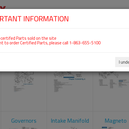
RTANT INFORMATION
SKIP
 For ROTAX 912UL
NAVIGATION
HOME
SHOP
ENGINES
ABOUT US
S
certifed Parts sold on the site
nt to order Certified Parts, please call 1-863-655-5100
Carburetors
Crankcase
Cylinder He
I und
Governors
Intake Manifold
Magneto