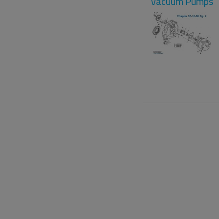
Vacuum Pumps