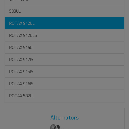
503UL
ROTAX 912UL
ROTAX 912ULS
ROTAX 914UL
ROTAX 912IS
ROTAX 915IS
ROTAX 916IS
ROTAX 582UL
Alternators