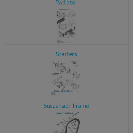
Radiator
Starters
Suspension Frame