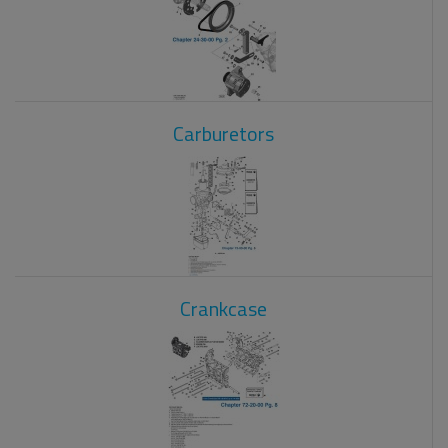
Carburetors
Crankcase