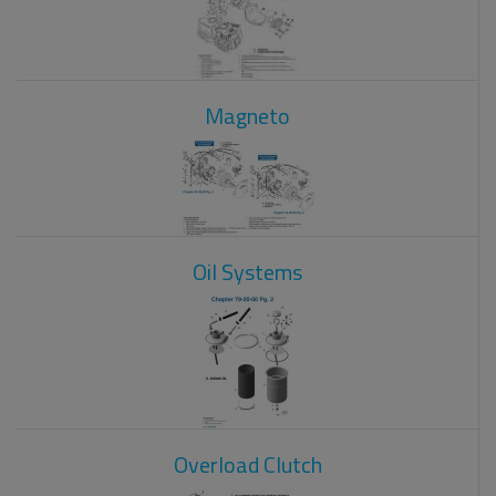
Magneto
Oil Systems
Overload Clutch