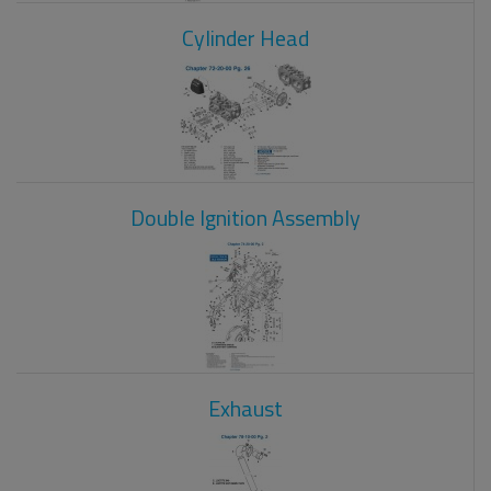
Cylinder Head
Double Ignition Assembly
Exhaust