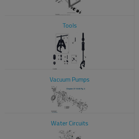
Tools
Vacuum Pumps
Water Circuits