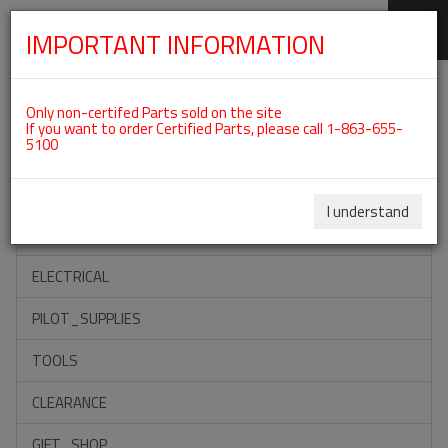
IMPORTANT INFORMATION
SKIP
Categories For ROTAX 912UL
NAVIGATION
Only non-certifed Parts sold on the site
If you want to order Certified Parts, please call 1-863-655-
5100
ACCESSORIES
PROPELLERS
I understand
INSTRUMENTS
ELECTRICAL
PILOT_SUPPLIES
TOOLS
CLEARANCE
GIFT_SHOP