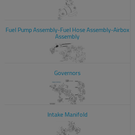
Fuel Pump Assembly-Fuel Hose Assembly-Airbox
Assembly
Governors
Intake Manifold