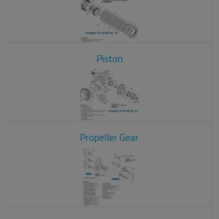
Piston
Propeller Gear