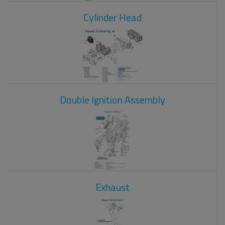
Cylinder Head
Double Ignition Assembly
Exhaust