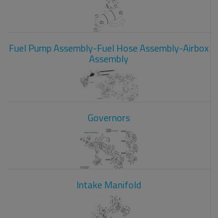
Fuel Pump Assembly-Fuel Hose Assembly-Airbox
Assembly
Governors
Intake Manifold