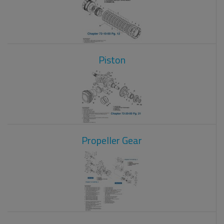
Piston
Propeller Gear