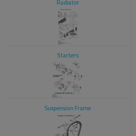
Radiator
Starters
Suspension Frame