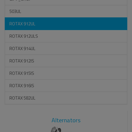
503UL
ROTAX 912UL
ROTAX 912ULS
ROTAX 914UL
ROTAX 912IS
ROTAX 915IS
ROTAX 916IS
ROTAX 582UL
Alternators