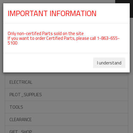
IMPORTANT INFORMATION
SKIP
Categories For ROTAX 912UL
NAVIGATION
Only non-certifed Parts sold on the site
If you want to order Certified Parts, please call 1-863-655-
5100
ACCESSORIES
PROPELLERS
I understand
INSTRUMENTS
ELECTRICAL
PILOT_SUPPLIES
TOOLS
CLEARANCE
GIFT_SHOP