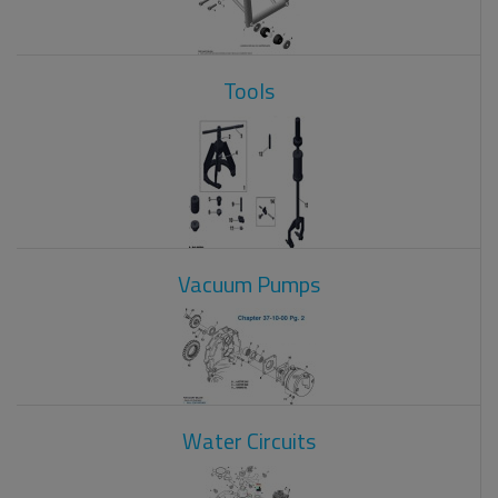
Tools
Vacuum Pumps
Water Circuits