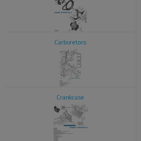
Carburetors
Crankcase