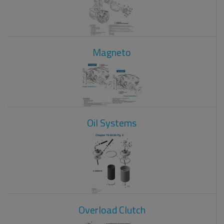
Magneto
Oil Systems
Overload Clutch