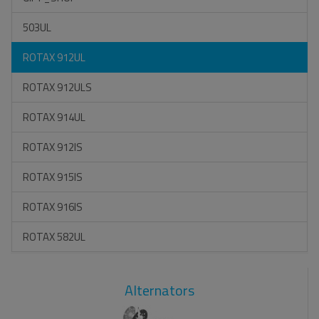
503UL
ROTAX 912UL
ROTAX 912ULS
ROTAX 914UL
ROTAX 912IS
ROTAX 915IS
ROTAX 916IS
ROTAX 582UL
Alternators