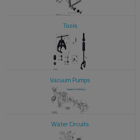
Tools
Vacuum Pumps
Water Circuits