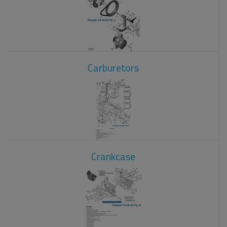
Carburetors
Crankcase