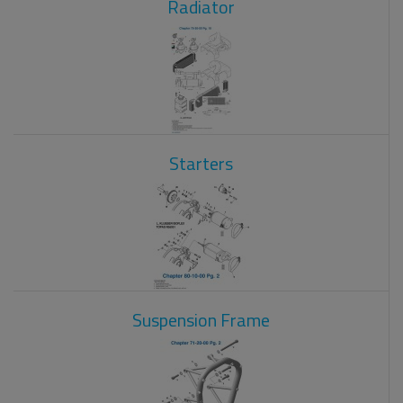
Radiator
Starters
Suspension Frame