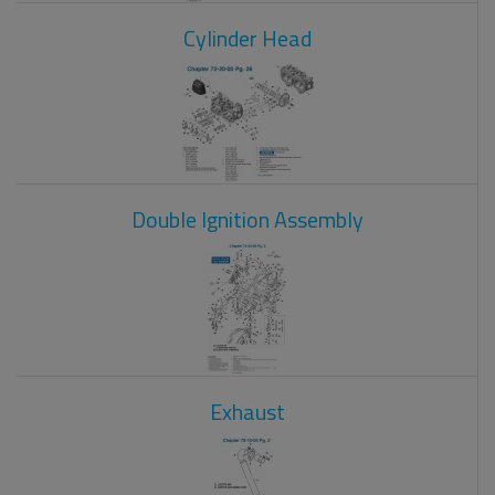
Cylinder Head
Double Ignition Assembly
Exhaust