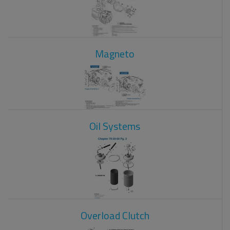
Magneto
Oil Systems
Overload Clutch