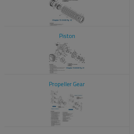
Piston
Propeller Gear