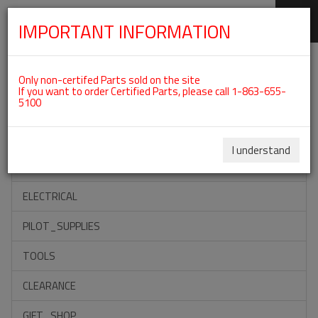
IMPORTANT INFORMATION
SKIP
Categories For ROTAX 912UL
NAVIGATION
Only non-certifed Parts sold on the site
If you want to order Certified Parts, please call 1-863-655-
5100
ACCESSORIES
PROPELLERS
I understand
INSTRUMENTS
ELECTRICAL
PILOT_SUPPLIES
TOOLS
CLEARANCE
GIFT_SHOP