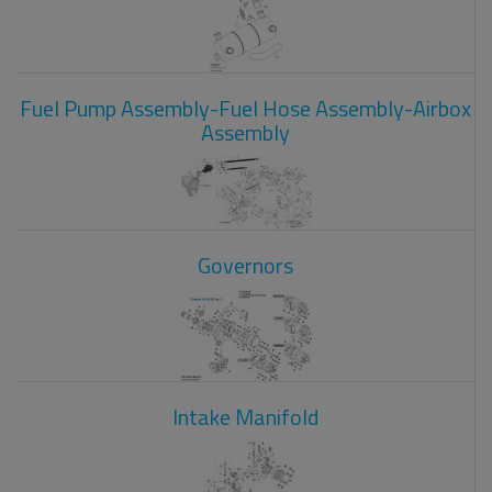
Fuel Pump Assembly-Fuel Hose Assembly-Airbox
Assembly
Governors
Intake Manifold