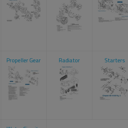
Propeller Gear
Radiator
Starters