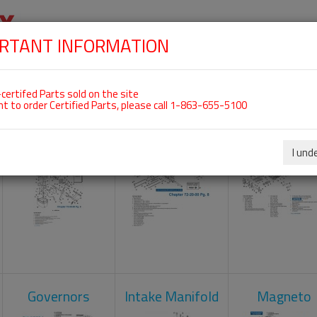
RTANT INFORMATION
SKIP
 For ROTAX 912UL
NAVIGATION
HOME
SHOP
ENGINES
ABOUT US
S
certifed Parts sold on the site
nt to order Certified Parts, please call 1-863-655-5100
Carburetors
Crankcase
Cylinder He
I und
Governors
Intake Manifold
Magneto