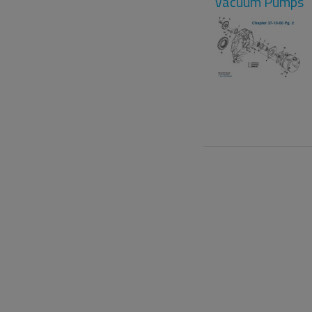
Vacuum Pumps