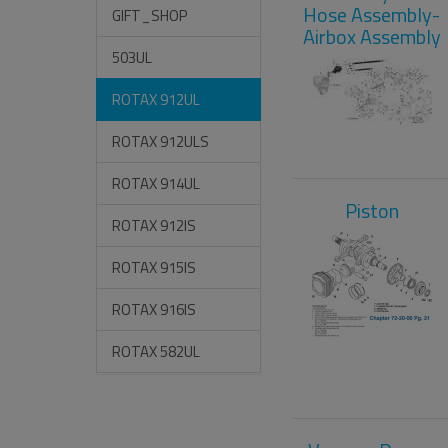
Hose Assembly-
GIFT_SHOP
Airbox Assembly
503UL
ROTAX 912UL
ROTAX 912ULS
ROTAX 914UL
Piston
ROTAX 912IS
ROTAX 915IS
ROTAX 916IS
ROTAX 582UL