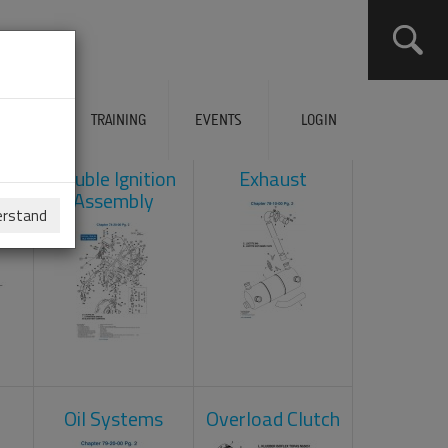
ERVICES
TRAINING
EVENTS
LOGIN
ad
Double Ignition
Exhaust
Assembly
erstand
Oil Systems
Overload Clutch