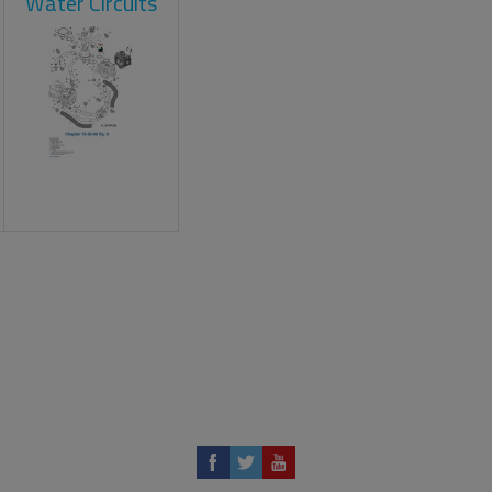
Water Circuits