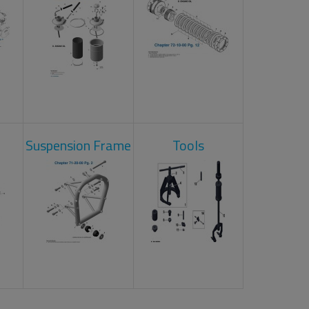
Suspension Frame
Tools