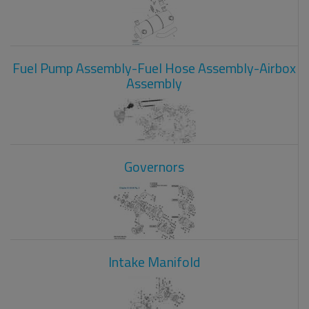
Fuel Pump Assembly-Fuel Hose Assembly-Airbox
Assembly
Governors
Intake Manifold