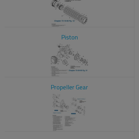
Piston
Propeller Gear