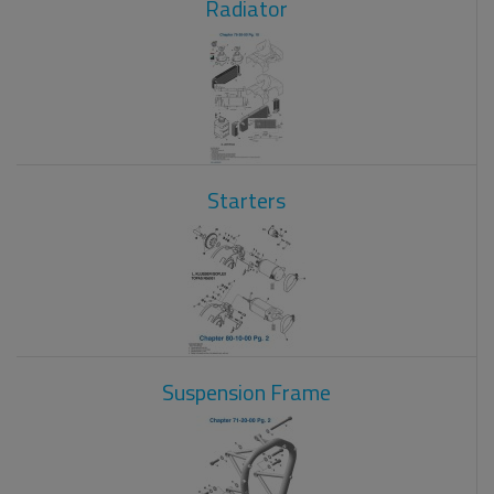
Radiator
Starters
Suspension Frame