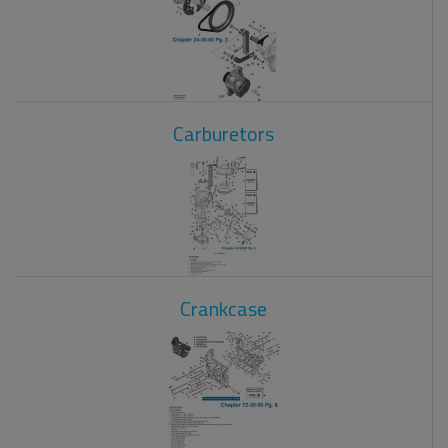
Carburetors
Crankcase