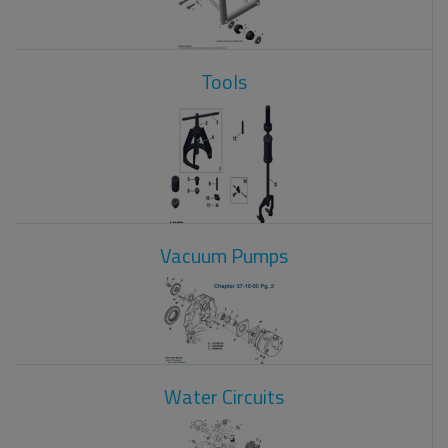
Tools
Vacuum Pumps
Water Circuits