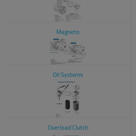
Magneto
Oil Systems
Overload Clutch