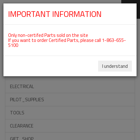
IMPORTANT INFORMATION
SKIP
Categories For ROTAX 912UL
NAVIGATION
Only non-certifed Parts sold on the site
If you want to order Certified Parts, please call 1-863-655-
5100
ACCESSORIES
PROPELLERS
I understand
INSTRUMENTS
ELECTRICAL
PILOT_SUPPLIES
TOOLS
CLEARANCE
GIFT_SHOP