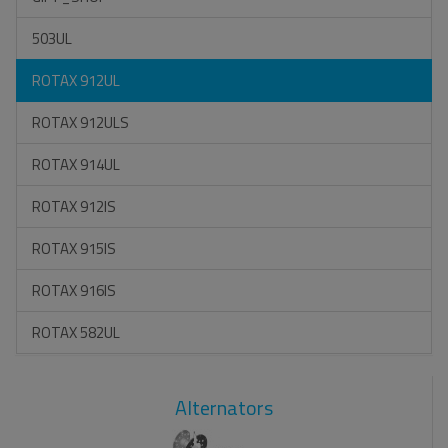
503UL
ROTAX 912UL
ROTAX 912ULS
ROTAX 914UL
ROTAX 912IS
ROTAX 915IS
ROTAX 916IS
ROTAX 582UL
Alternators