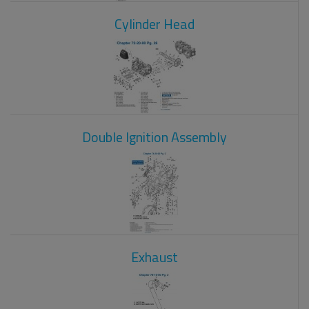
Cylinder Head
Double Ignition Assembly
Exhaust