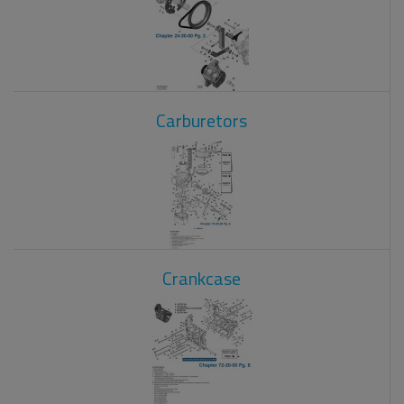
Carburetors
Crankcase