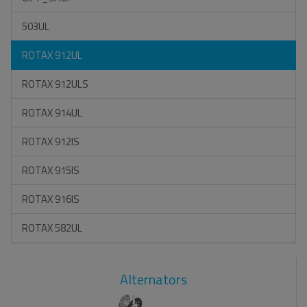
503UL
ROTAX 912UL
ROTAX 912ULS
ROTAX 914UL
ROTAX 912IS
ROTAX 915IS
ROTAX 916IS
ROTAX 582UL
Alternators