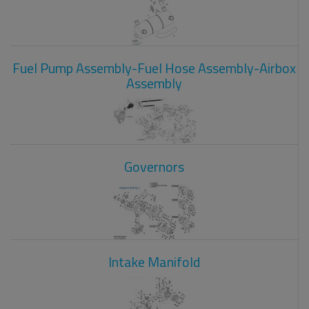
Fuel Pump Assembly-Fuel Hose Assembly-Airbox
Assembly
Governors
Intake Manifold