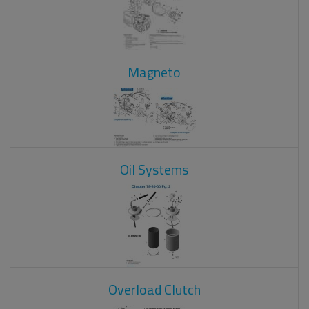
Magneto
Oil Systems
Overload Clutch