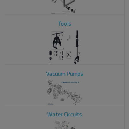
Tools
Vacuum Pumps
Water Circuits