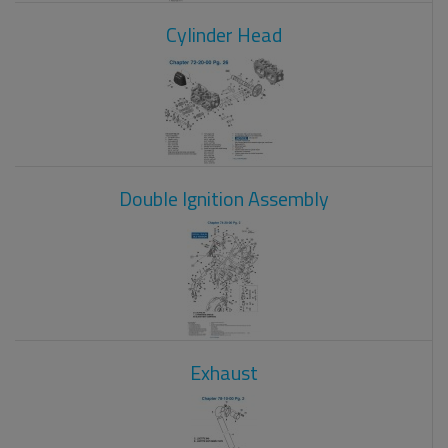
Cylinder Head
Double Ignition Assembly
Exhaust