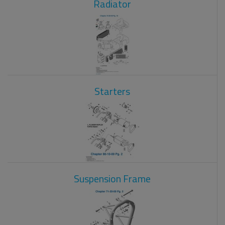
Radiator
Starters
Suspension Frame