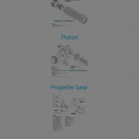
Piston
Propeller Gear