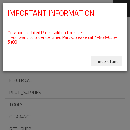
IMPORTANT INFORMATION
SKIP
Categories For ROTAX 912UL
NAVIGATION
Only non-certifed Parts sold on the site
If you want to order Certified Parts, please call 1-863-655-
5100
ACCESSORIES
PROPELLERS
I understand
INSTRUMENTS
ELECTRICAL
PILOT_SUPPLIES
TOOLS
CLEARANCE
GIFT_SHOP