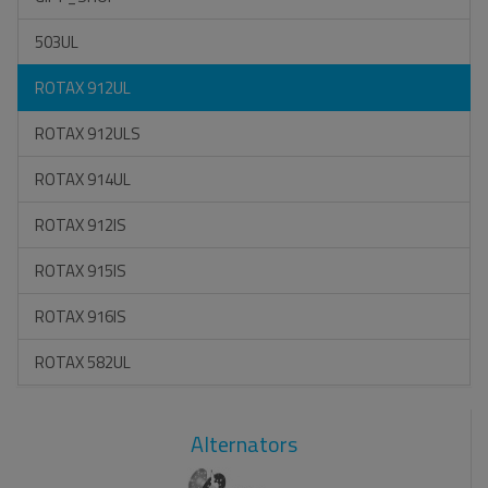
503UL
ROTAX 912UL
ROTAX 912ULS
ROTAX 914UL
ROTAX 912IS
ROTAX 915IS
ROTAX 916IS
ROTAX 582UL
Alternators