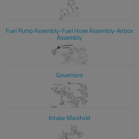
Fuel Pump Assembly-Fuel Hose Assembly-Airbox
Assembly
Governors
Intake Manifold