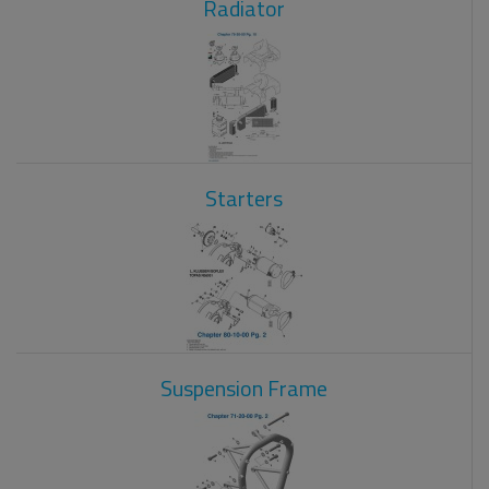
Radiator
Starters
Suspension Frame