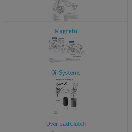
Magneto
Oil Systems
Overload Clutch