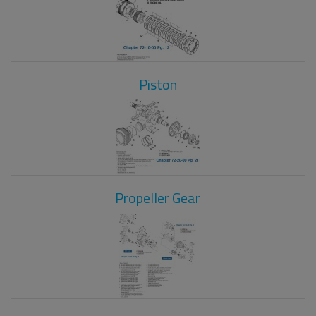
Piston
Propeller Gear