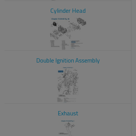
Cylinder Head
Double Ignition Assembly
Exhaust