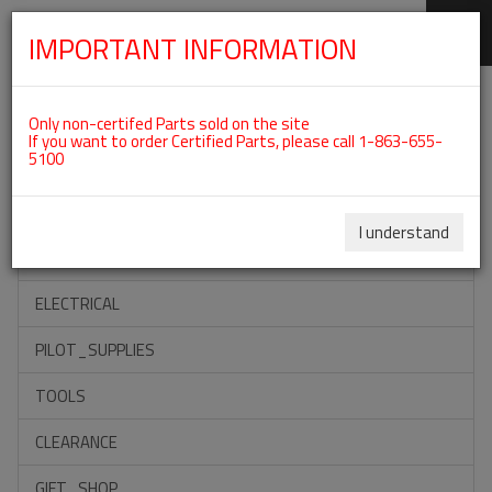
IMPORTANT INFORMATION
SKIP
Categories For ROTAX 912UL
NAVIGATION
Only non-certifed Parts sold on the site
If you want to order Certified Parts, please call 1-863-655-
5100
ACCESSORIES
PROPELLERS
I understand
INSTRUMENTS
ELECTRICAL
PILOT_SUPPLIES
TOOLS
CLEARANCE
GIFT_SHOP