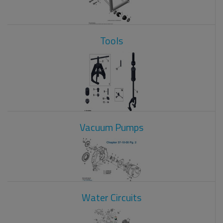
Tools
Vacuum Pumps
Water Circuits