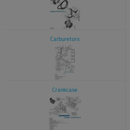
Carburetors
Crankcase