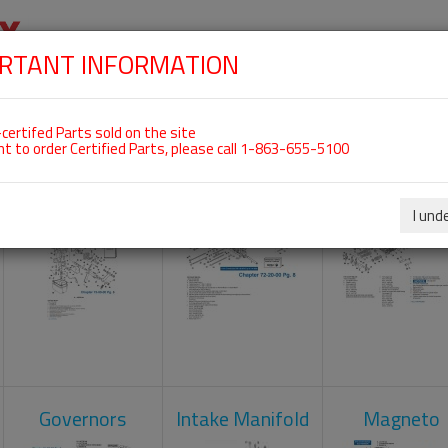
RTANT INFORMATION
SKIP
 For ROTAX 912UL
NAVIGATION
HOME
SHOP
ENGINES
ABOUT US
S
certifed Parts sold on the site
nt to order Certified Parts, please call 1-863-655-5100
Carburetors
Crankcase
Cylinder He
I und
Governors
Intake Manifold
Magneto