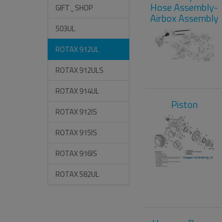
Hose Assembly-
GIFT_SHOP
Airbox Assembly
503UL
ROTAX 912UL
ROTAX 912ULS
ROTAX 914UL
Piston
ROTAX 912IS
ROTAX 915IS
ROTAX 916IS
ROTAX 582UL