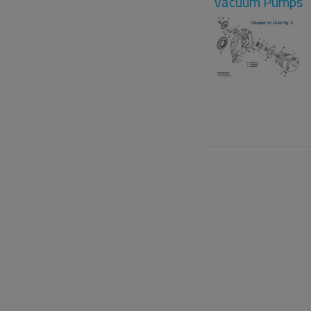
Vacuum Pumps