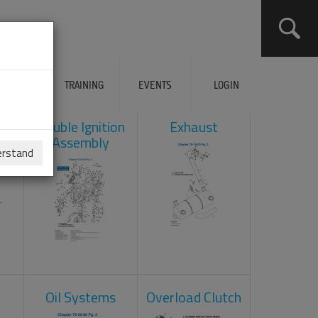
ERVICES
TRAINING
EVENTS
LOGIN
ad
Double Ignition
Exhaust
Assembly
erstand
Oil Systems
Overload Clutch