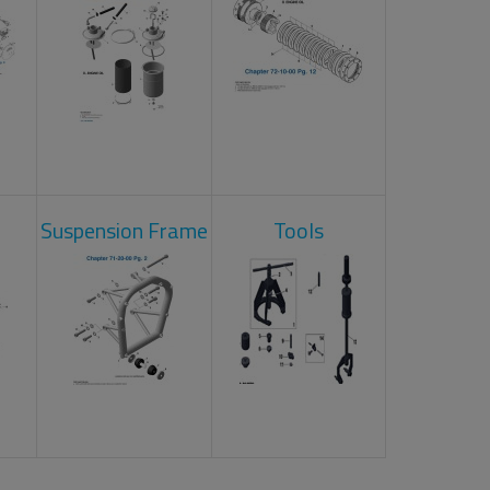
Suspension Frame
Tools