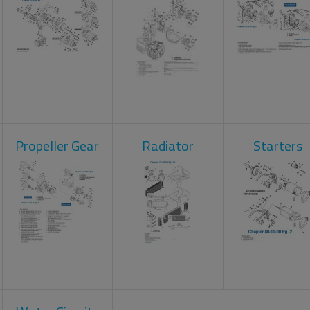
Propeller Gear
Radiator
Starters