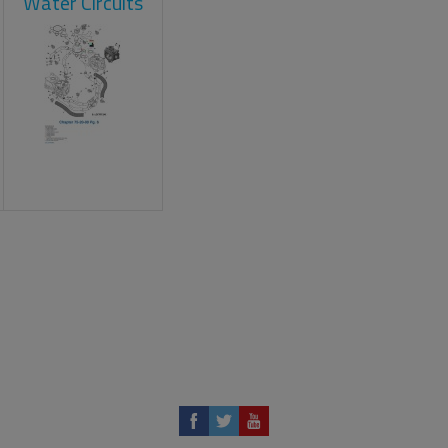
Water Circuits