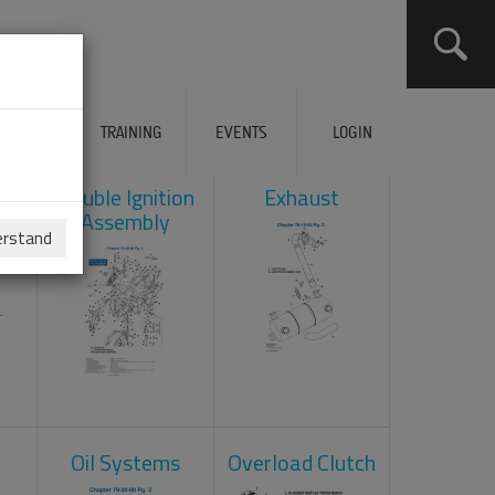
ERVICES
TRAINING
EVENTS
LOGIN
ad
Double Ignition
Exhaust
Assembly
erstand
Oil Systems
Overload Clutch