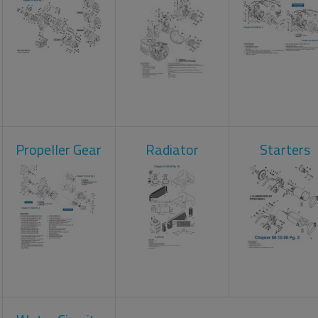
Propeller Gear
Radiator
Starters