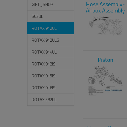
Hose Assembly-
GIFT_SHOP
Airbox Assembly
503UL
ROTAX 912UL
ROTAX 912ULS
ROTAX 914UL
Piston
ROTAX 912IS
ROTAX 915IS
ROTAX 916IS
ROTAX 582UL