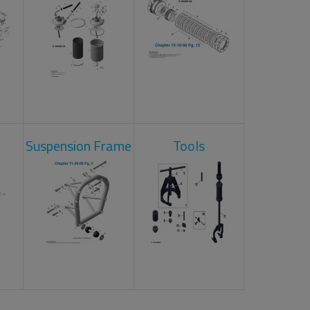
Suspension Frame
Tools