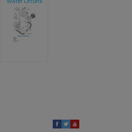
Water Circuits