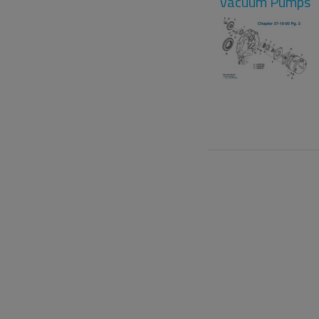
Vacuum Pumps