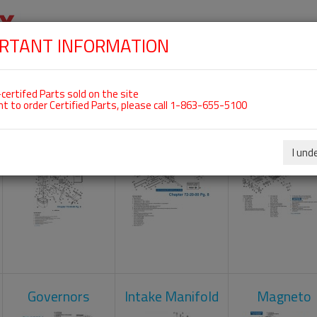
RTANT INFORMATION
SKIP
 For ROTAX 912UL
NAVIGATION
HOME
SHOP
ENGINES
ABOUT US
S
certifed Parts sold on the site
nt to order Certified Parts, please call 1-863-655-5100
Carburetors
Crankcase
Cylinder He
I und
Governors
Intake Manifold
Magneto