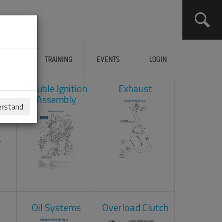
ERVICES
TRAINING
EVENTS
LOGIN
ad
Double Ignition
Exhaust
Assembly
erstand
Oil Systems
Overload Clutch