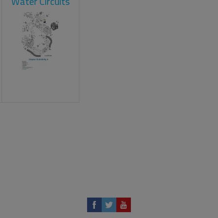
Water Circuits