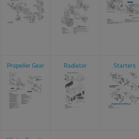
Propeller Gear
Radiator
Starters