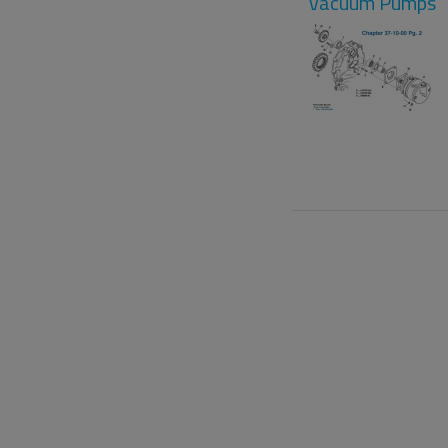
Vacuum Pumps