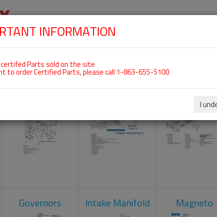
RTANT INFORMATION
SKIP
 For ROTAX 912UL
NAVIGATION
HOME
SHOP
ENGINES
ABOUT US
S
certifed Parts sold on the site
nt to order Certified Parts, please call 1-863-655-5100
Carburetors
Crankcase
Cylinder He
I und
Governors
Intake Manifold
Magneto