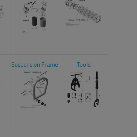
Suspension Frame
Tools