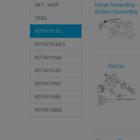
Hose Assembly-
GIFT_SHOP
Airbox Assembly
503UL
ROTAX 912UL
ROTAX 912ULS
ROTAX 914UL
Piston
ROTAX 912IS
ROTAX 915IS
ROTAX 916IS
ROTAX 582UL